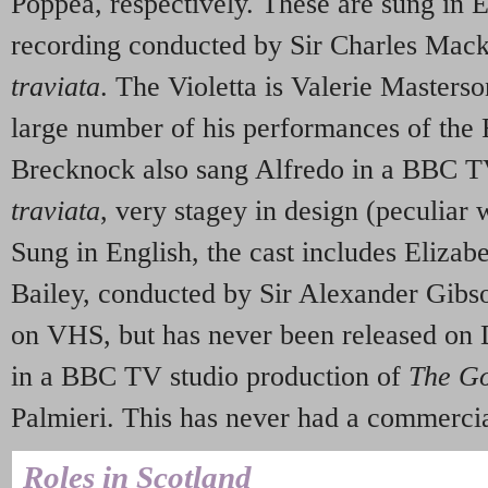
Poppea, respectively. These are sung in En
recording conducted by Sir Charles Mac
traviata
. The Violetta is Valerie Masters
large number of his performances of the 
Brecknock also sang Alfredo in a BBC T
traviata
, very stagey in design (peculiar 
Sung in English, the cast includes Eliz
Bailey, conducted by Sir Alexander Gibso
on VHS, but has never been released on
in a BBC TV studio production of
The Go
Palmieri. This has never had a commercial
Roles in Scotland