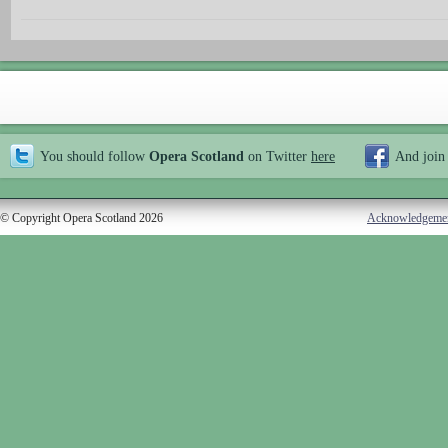
You should follow
Opera Scotland
on Twitter
here
And join
© Copyright Opera Scotland 2026
Acknowledgeme