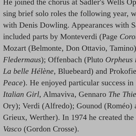
He joined the chorus at Sadler's Wells Op
sing brief solo roles the following year, 
with Denis Dowling. Appearances with S
included parts by Monteverdi (Page
Coro
Mozart (Belmonte, Don Ottavio, Tamino)
Fledermaus
); Offenbach (Pluto
Orpheus 
La belle Hélène
, Bluebeard) and Prokofi
Peace
). He enjoyed particular success i
Italian Girl,
Almaviva, Gennaro
The Thi
Ory); Verdi (Alfredo); Gounod (Roméo)
Grieux, Werther). In 1974 he created the t
Vasco
(Gordon Crosse).