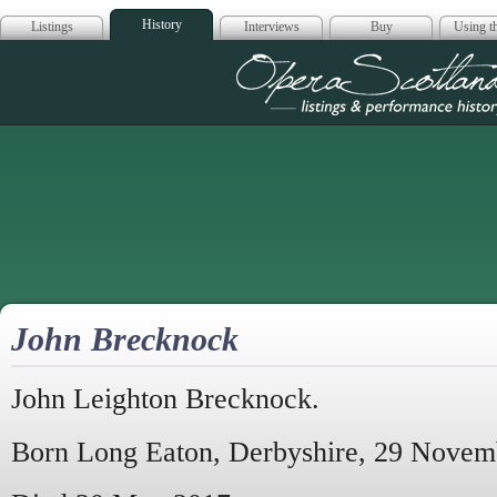
History
Listings
Interviews
Buy
Using th
Opera Scotla
John Brecknock
John Leighton Brecknock.
Born Long Eaton, Derbyshire, 29 Novem