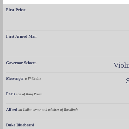
First Priest
First Armed Man
Governor Sciocca
Violi
Messenger
a Philistine
Paris
son of King Priam
Alfred
an Italian tenor and admirer of Rosalinde
Duke Bluebeard