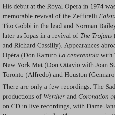
His debut at the Royal Opera in 1974 was
memorable revival of the Zeffirelli
Falst
Tito Gobbi in the lead and Norman Baile
later as Iopas in a revival of
The Trojans
(
and Richard Cassilly). Appearances abroa
Opéra (Don Ramiro
La cenerentola
with 
New York Met (Don Ottavio with Joan Su
Toronto (Alfredo) and Houston (Gennar
There are only a few recordings. The Sa
productions of
Werther
and
Coronation o
on CD in live recordings, with Dame Jane