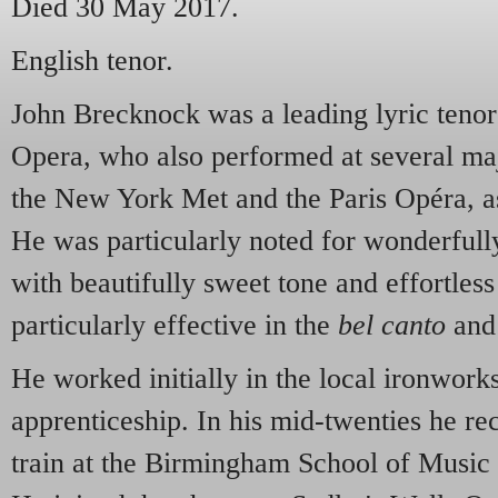
Died 30 May 2017.
English tenor.
John Brecknock was a leading lyric tenor
Opera, who also performed at several maj
the New York Met and the Paris Opéra, a
He was particularly noted for wonderfull
with beautifully sweet tone and effortles
particularly effective in the
bel canto
and
He worked initially in the local ironwork
apprenticeship. In his mid-twenties he re
train at the Birmingham School of Music