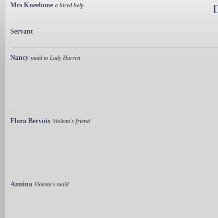
Mrs Kneebone
a hired help
Servant
Nancy
maid to Lady Harriet
Flora Bervoix
Violetta's friend
Annina
Violetta's maid