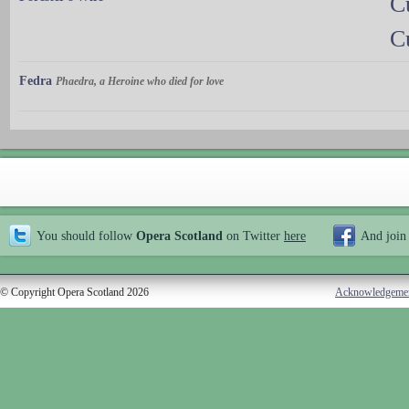
C
C
Fedra
Phaedra, a Heroine who died for love
You should follow
Opera Scotland
on Twitter
here
And join
© Copyright Opera Scotland 2026
Acknowledgeme