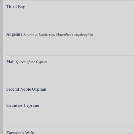
Third Boy
Angelina
known as Cinderella, Magnifico's stepdaughter
Mab
Queen of the Gypsies
Second Noble Orphan
Countess Ceprano
Forester's Wife