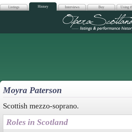
History
Listings
Interviews
Buy
Using th
Opera Scotla
Moyra Paterson
Scottish mezzo-soprano.
Roles in Scotland