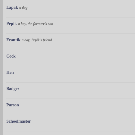
Lapák
a dog
Pepík
a boy, the forester's son
Frantík
a boy, Pepík's friend
Cock
Hen
Badger
Parson
Schoolmaster