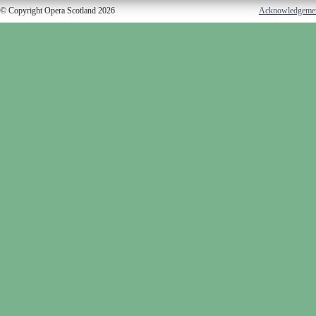
© Copyright Opera Scotland 2026
Acknowledgeme