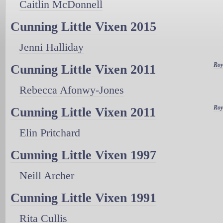
Caitlin McDonnell
Cunning Little Vixen 2015
Jenni Halliday
Roy
Cunning Little Vixen 2011
Rebecca Afonwy-Jones
Roy
Cunning Little Vixen 2011
Elin Pritchard
Cunning Little Vixen 1997
Neill Archer
Cunning Little Vixen 1991
Rita Cullis