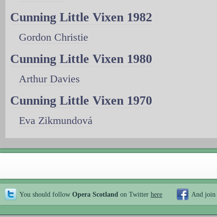
Cunning Little Vixen 1982
Gordon Christie
Cunning Little Vixen 1980
Arthur Davies
Cunning Little Vixen 1970
Eva Zikmundová
You should follow
Opera Scotland
on Twitter
here
And join