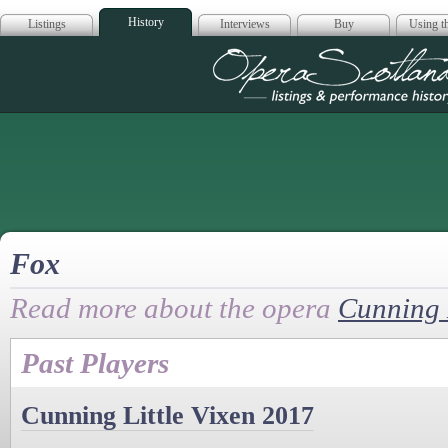
History
Listings
Interviews
Buy
Using th
Opera Scotla
Fox
Read more about the opera
Cunning L
Past Players
Cunning Little Vixen 2017