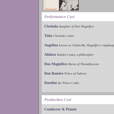
Performance Cast
Clorinda
daughter of Don Magnifico
Tisbe
Clorinda's sister
Angelina
known as Cinderella, Magnifico's stepdaug
Alidoro
Ramiro's tutor, a philosopher
Don Magnifico
Baron of Montefiascone
Don Ramiro
Prince of Salerno
Dandini
the Prince's valet
Production Cast
Conductor & Pianist