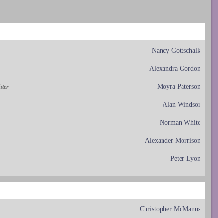
Nancy Gottschalk
Alexandra Gordon
Moyra Paterson
hter
Alan Windsor
Norman White
Alexander Morrison
Peter Lyon
Christopher McManus