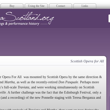
Buy
Using the Site
Contact
Links
era Scotland
Scottish Opera for All
or Opera For All was mounted by Scottish Opera by the same direction &
nd
Martha
, as well as the recently-retired
Don Pasquale
. Perhaps more
's full-scale
Traviata
, and were working simultaneously on Scottish
ville
. A further challenge was the fact that the Edinburgh Festival, only a
(and a recording) of the new Ponnelle staging with Teresa Berganza and