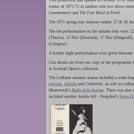
This production had opened in October 1970, tour
winter of 1971/72 in tandem with two shows intend
Lammermoor
and
The Fair Maid of Perth
.
The 1971 spring tour itinerary ended: 27 & 30 Jun,
The ten performances on the autumn tour were: 2
(Thurso), 15 Nov (Dornoch), 17 Nov (Dingwall),
(Glasgow).
A further eight performances were given between
Cast details are from our copy of the programme f
in Scottish Opera's collection.
The Ledlanet summer season included a week-long
traviata
,
Martha
and
Cinderella
, as well as Ledla
Monteverdi's
Ballo delle Ingrate
. There was also 
included another double bill - Pergolesi's
Serva P