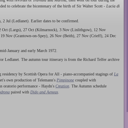
ing with revivals of
Traviata
and
Martha
, then went on tour during the
ed to celebrate the bicentenary of the birth of Sir Walter Scott -
Lucia di
 2 Jul (Ledlanet). Earlier dates to be confirmed.
2 Oct (Largs), 27 Oct (Kilmarnock), 3 Nov (Linlithgow), 12 Nov
 19 Nov (Grantown-on-Spey), 26 Nov (Beith), 27 Nov (Crieff), 24 Dec
 mid-January and early March 1972.
or Ledlanet. The autumn tour itinerary is from the Richard Telfer archive
 residency by Scottish Opera for All - piano-accompanied stagings of
La
net's own production of Telemann's
Pimpinone
coupled with
an oratorio performance - Haydn's
Creation
. The Autumn schedule
adrona
paired with
Dido and Aeneas
.