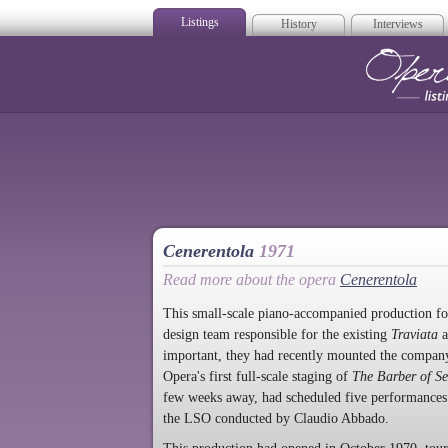
Listings
History
Interviews
Op
Cenerentola
1971
Read more about the opera
Cenerentola
This small-scale piano-accompanied production f
design team responsible for the existing
Traviata
a
important, they had recently mounted the company
Opera's first full-scale staging of
The Barber of Se
few weeks away, had scheduled five performances 
the LSO conducted by Claudio Abbado.