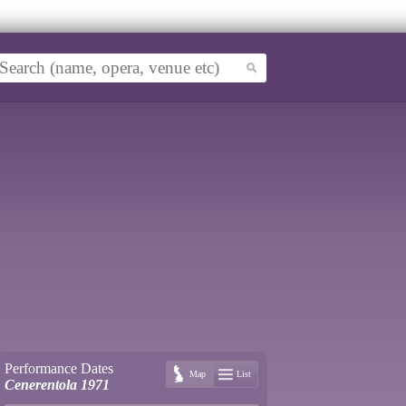
Performance Dates
Map
List
Cenerentola 1971