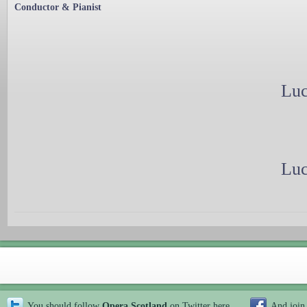
Conductor & Pianist
Luc
Luc
You should follow
Opera Scotland
on Twitter
here
And join