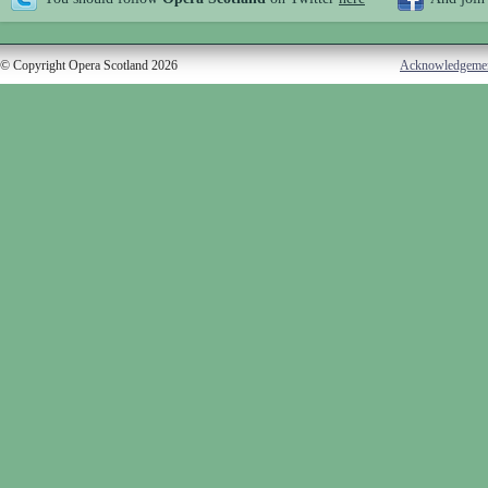
© Copyright Opera Scotland 2026
Acknowledgeme