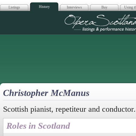
History
Listings
Interviews
Buy
Using th
Opera Scotla
Christopher McManus
Scottish pianist, repetiteur and conductor.
Roles in Scotland