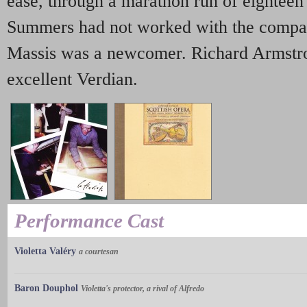
ease, through a marathon run of eightee
Summers had not worked with the compan
Massis was a newcomer. Richard Armstro
excellent Verdian.
Performance Cast
Violetta Valéry
a courtesan
Baron Douphol
Violetta's protector, a rival of Alfredo