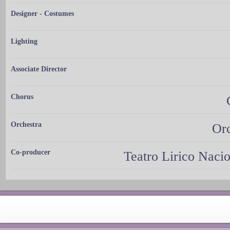
Designer - Costumes
Lighting
Associate Director
Chorus
Orchestra
Orc
Co-producer
Teatro Lirico Naci