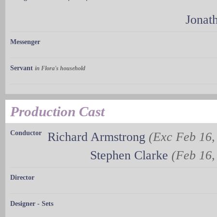
Jonat
Messenger
Servant
in Flora's household
Production Cast
Conductor
Richard Armstrong
(Exc Feb 16, 
Stephen Clarke
(Feb 16, 
Director
Designer - Sets