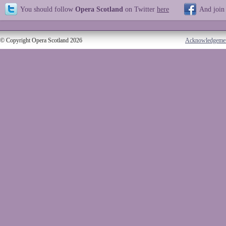
You should follow
Opera Scotland
on Twitter
here
And join
© Copyright Opera Scotland 2026
Acknowledgeme