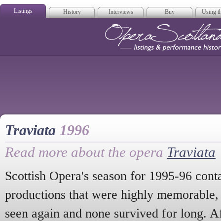
Listings
History
Interviews
Buy
Using th
Opera Scotla
Traviata
1996
Read more about the opera
Traviata
Scottish Opera's season for 1995-96 con
productions that were highly memorable,
seen again and none survived for long. A