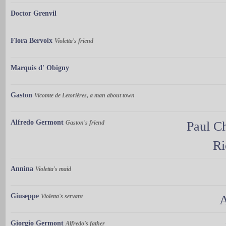
Doctor Grenvil
Flora Bervoix
Violetta's friend
Marquis d' Obigny
Gaston
Vicomte de Letorières, a man about town
Alfredo Germont
Gaston's friend
Paul Ch
Ri
Annina
Violetta's maid
Giuseppe
Violetta's servant
A
Giorgio Germont
Alfredo's father