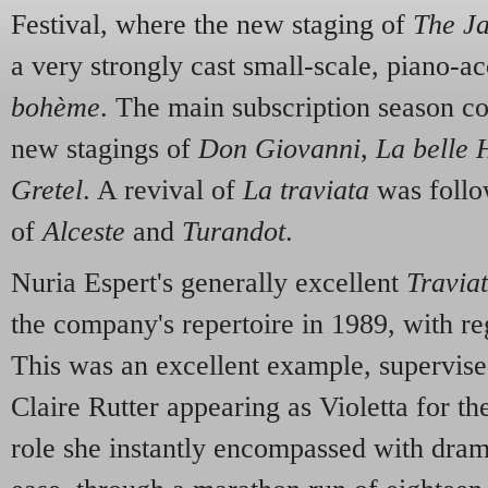
Festival, where the new staging of
The J
a very strongly cast small-scale, piano-
bohème
. The main subscription season c
new stagings of
Don Giovanni
,
La belle 
Gretel
. A revival of
La traviata
was follo
of
Alceste
and
Turandot
.
Nuria Espert's generally excellent
Travia
the company's repertoire in 1989, with re
This was an excellent example, supervise
Claire Rutter appearing as Violetta for the
role she instantly encompassed with dram