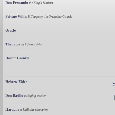
Don Fernando
the King's Minister
Private Willis
B Company, 1st Grenadier Guards
Oracle
Thanatos
an infernal deity
Doctor Grenvil
Hebrew Elder
Don Basilio
a singing teacher
Harapha
a Philistine champion