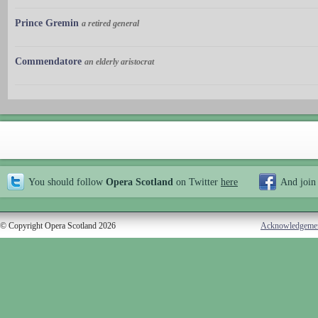
Prince Gremin
a retired general
Commendatore
an elderly aristocrat
You should follow
Opera Scotland
on Twitter
here
And join
© Copyright Opera Scotland 2026
Acknowledgeme