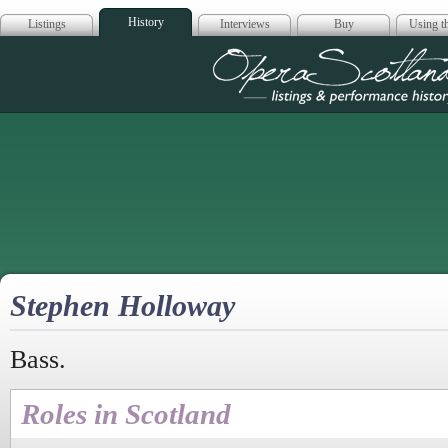
History
Listings
Interviews
Buy
Using th
Opera Scotla
Stephen Holloway
Bass.
Roles in Scotland