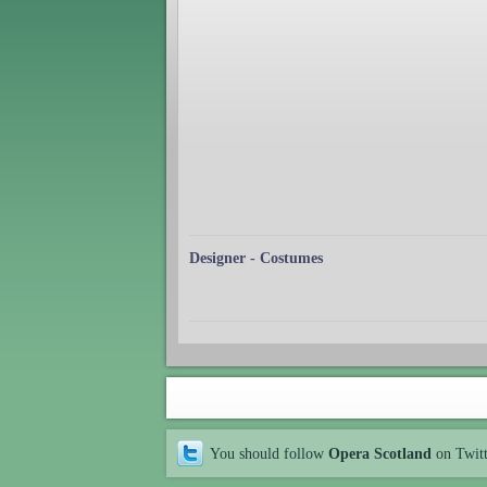
Designer - Costumes
You should follow
Opera Scotland
on Twit