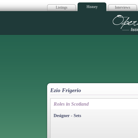
History
Listings
Interviews
Op
Ezio Frigerio
Roles in Scotland
Designer - Sets