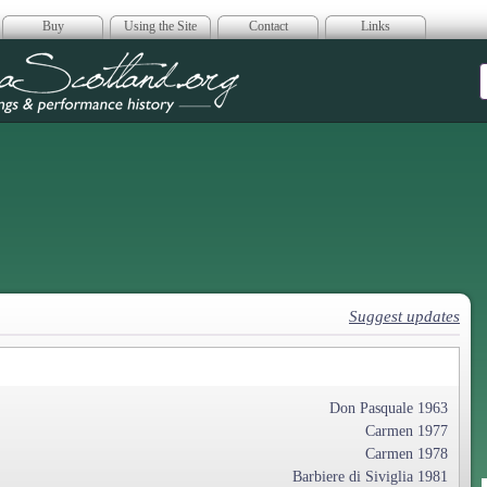
Buy
Using the Site
Contact
Links
era Scotland
Suggest updates
Don Pasquale 1963
Carmen 1977
Carmen 1978
Barbiere di Siviglia 1981