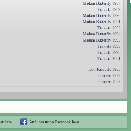
Madam Butterfly 1987
Traviata 1989
Madam Butterfly 1990
Madam Butterfly 1991
Traviata 1992
Madam Butterfly 1994
Madam Butterfly 1995
Traviata 1996
Traviata 1998
Traviata 2001
Don Pasquale 1963
Carmen 1977
Carmen 1978
ter
here
And join us on Facebook
here