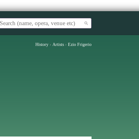
History
›
Artists
›
Ezio Frigerio