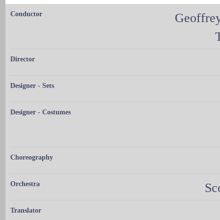
Conductor
Geoffrey
Director
Designer - Sets
Designer - Costumes
Choreography
Orchestra
Sc
Translator