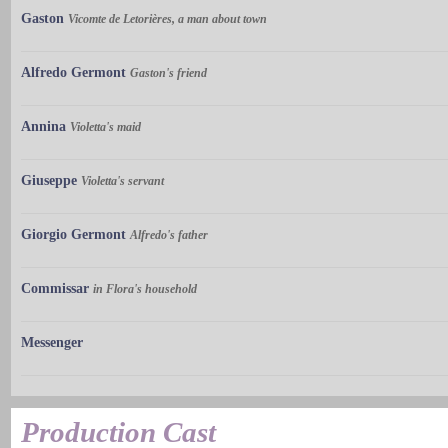
Gaston
Vicomte de Letorières, a man about town
Alfredo Germont
Gaston's friend
Annina
Violetta's maid
Giuseppe
Violetta's servant
Giorgio Germont
Alfredo's father
Commissar
in Flora's household
Messenger
Production Cast