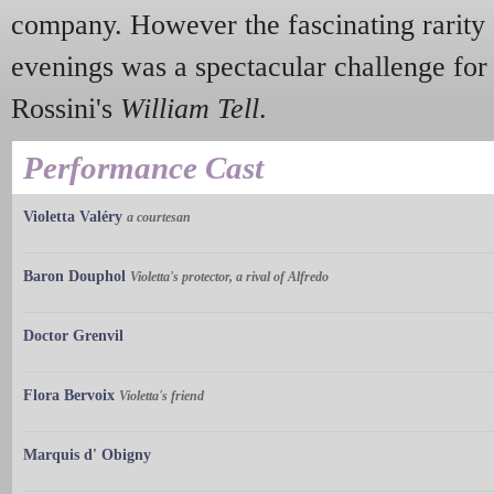
company. However the fascinating rarity 
evenings was a spectacular challenge fo
Rossini's
William Tell
.
Performance Cast
Violetta Valéry
a courtesan
Baron Douphol
Violetta's protector, a rival of Alfredo
Doctor Grenvil
Flora Bervoix
Violetta's friend
Marquis d' Obigny