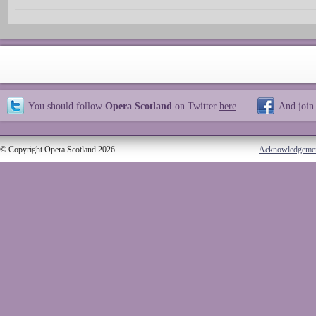
You should follow
Opera Scotland
on Twitter
here
And join
© Copyright Opera Scotland 2026
Acknowledgeme