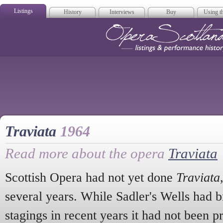
Listings
History
Interviews
Buy
Using th
Opera Scotla
Traviata
1964
Read more about the opera
Traviata
Scottish Opera had not yet done
Traviata
several years. While Sadler's Wells had b
stagings in recent years it had not been p