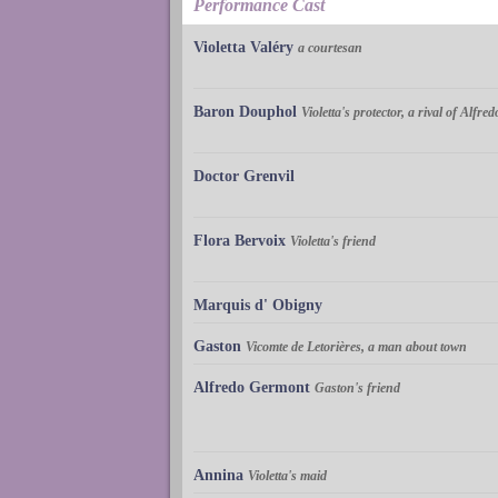
Performance Cast
Violetta Valéry
a courtesan
Baron Douphol
Violetta's protector, a rival of Alfred
Doctor Grenvil
Flora Bervoix
Violetta's friend
Marquis d' Obigny
Gaston
Vicomte de Letorières, a man about town
Alfredo Germont
Gaston's friend
Annina
Violetta's maid