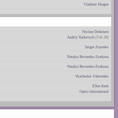
Vladimir Dragos
Nicolae Dohotaru
Andriy Yurkevych
(Feb 28)
Sergei Zuyenko
Natalya Bevzenko-Zynkyna
Natalya Bevzenko-Zynkyna
Vyacheslav Usherenko
Ellen Kent
Opera International