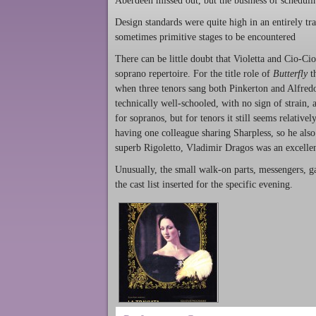
Aberdeen missed out, but the business of schedul
Design standards were quite high in an entirely tr
sometimes primitive stages to be encountered
There can be little doubt that Violetta and Cio-Ci
soprano repertoire. For the title role of
Butterfly
th
when three tenors sang both Pinkerton and Alfredo
technically well-schooled, with no sign of strain,
for sopranos, but for tenors it still seems relativ
having one colleague sharing Sharpless, so he als
superb Rigoletto, Vladimir Dragos was an excellen
Unusually, the small walk-on parts, messengers, g
the cast list inserted for the specific evening.