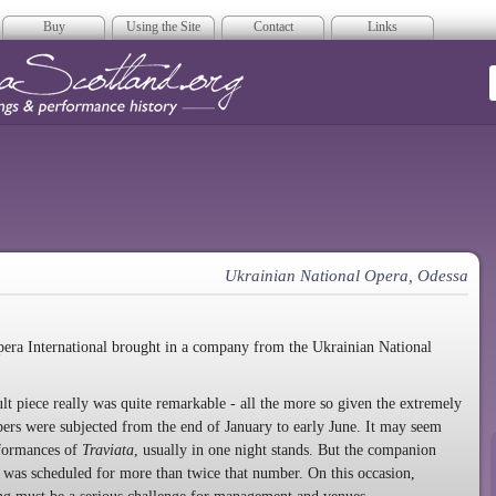
Buy
Using the Site
Contact
Links
era Scotland
Ukrainian National Opera, Odessa
pera International brought in a company from the Ukrainian National
ult piece really was quite remarkable - all the more so given the extremely
s were subjected from the end of January to early June. It may seem
rformances of
Traviata
, usually in one night stands. But the companion
, was scheduled for more than twice that number. On this occasion,