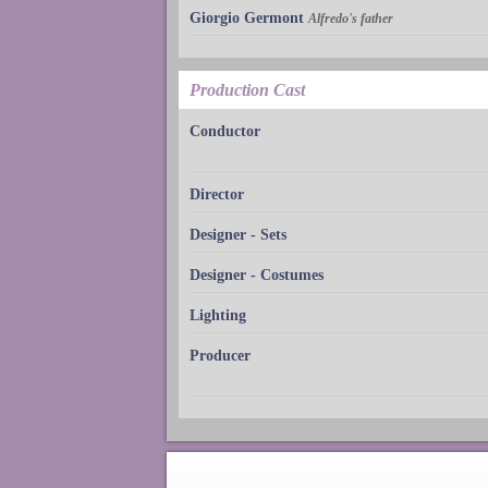
Giorgio Germont
Alfredo's father
Production Cast
Conductor
Director
Designer - Sets
Designer - Costumes
Lighting
Producer