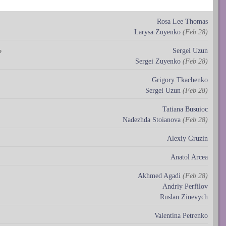
Rosa Lee Thomas
Larysa Zuyenko
(Feb 28)
Sergei Uzun
o
Sergei Zuyenko
(Feb 28)
Grigory Tkachenko
Sergei Uzun
(Feb 28)
Tatiana Busuioc
Nadezhda Stoianova
(Feb 28)
Alexiy Gruzin
Anatol Arcea
Akhmed Agadi
(Feb 28)
Andriy Perfilov
Ruslan Zinevych
Valentina Petrenko