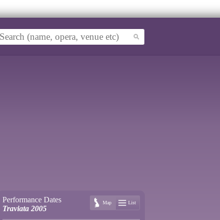
Performance Dates
Map
List
Traviata 2005