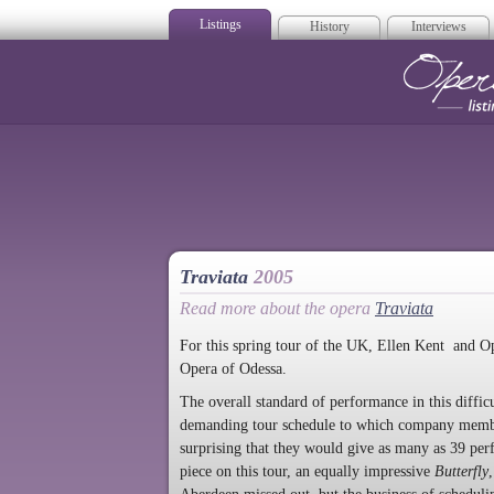
Listings
History
Interviews
Op
Traviata
2005
Read more about the opera
Traviata
For this spring tour of the UK, Ellen Kent and O
Opera of Odessa.
The overall standard of performance in this diffic
demanding tour schedule to which company member
surprising that they would give as many as 39 pe
piece on this tour, an equally impressive
Butterfly