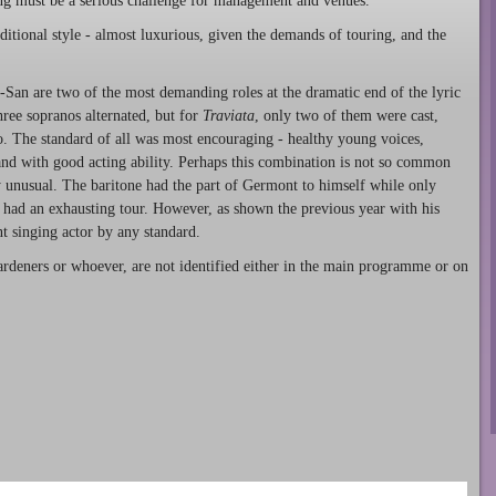
ing must be a serious challenge for management and venues.
aditional style - almost luxurious, given the demands of touring, and the
o-San are two of the most demanding roles at the dramatic end of the lyric
ree sopranos alternated, but for
Traviata
, only two of them were cast,
. The standard of all was most encouraging - healthy young voices,
 and with good acting ability. Perhaps this combination is not so common
ely unusual. The baritone had the part of Germont to himself while only
o had an exhausting tour. However, as shown the previous year with his
t singing actor by any standard.
ardeners or whoever, are not identified either in the main programme or on