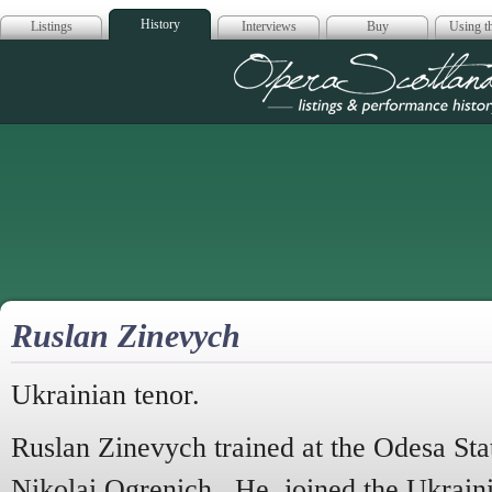
History
Listings
Interviews
Buy
Using th
Opera Scotla
Ruslan Zinevych
Ukrainian tenor.
Ruslan Zinevych trained at the Odesa Sta
Nikolai Ogrenich. He joined the Ukrain