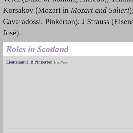
Korsakov (Mozart in
Mozart and Salieri
)
Cavaradossi, Pinkerton); J Strauss (Eisen
José).
Roles in Scotland
Lieutenant F B Pinkerton
U S Navy