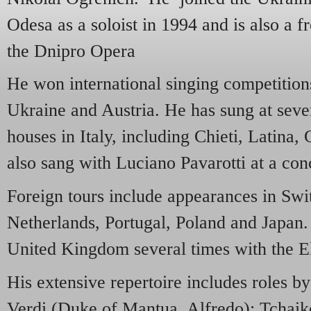
Odesa as a soloist in 1994 and is also a fr
the Dnipro Opera
He won international singing competition
Ukraine and Austria. He has sung at sever
houses in Italy, including Chieti, Latina
also sang with Luciano Pavarotti at a con
Foreign tours include appearances in Swi
Netherlands, Portugal, Poland and Japan.
United Kingdom several times with the E
His extensive repertoire includes roles b
Verdi (Duke of Mantua, Alfredo); Tchai