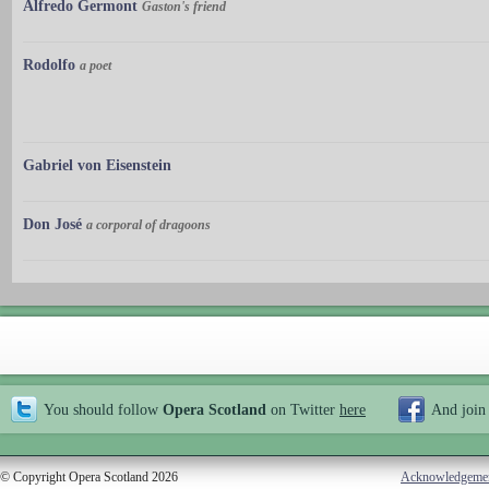
Alfredo Germont
Gaston's friend
Rodolfo
a poet
Gabriel von Eisenstein
Don José
a corporal of dragoons
You should follow
Opera Scotland
on Twitter
here
And join
© Copyright Opera Scotland 2026
Acknowledgeme