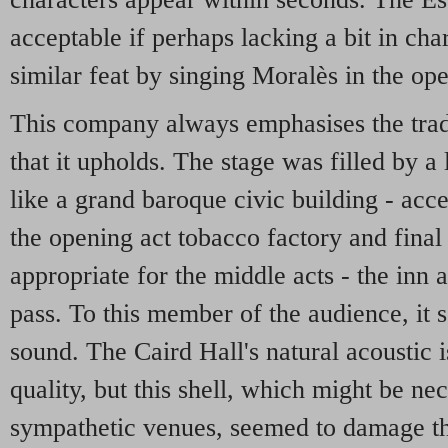
acceptable if perhaps lacking a bit in ch
similar feat by singing Moralès in the op
This company always emphasises the trad
that it upholds. The stage was filled by a 
like a grand baroque civic building - accep
the opening act tobacco factory and final 
appropriate for the middle acts - the inn
pass. To this member of the audience, it 
sound. The Caird Hall's natural acoustic 
quality, but this shell, which might be nec
sympathetic venues, seemed to damage th