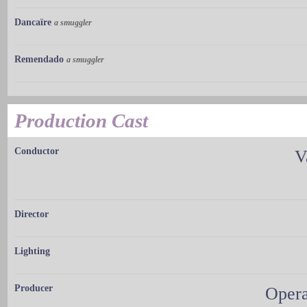
Dancaïre
a smuggler
Remendado
a smuggler
Production Cast
Conductor
V
Director
Lighting
Producer
Opera