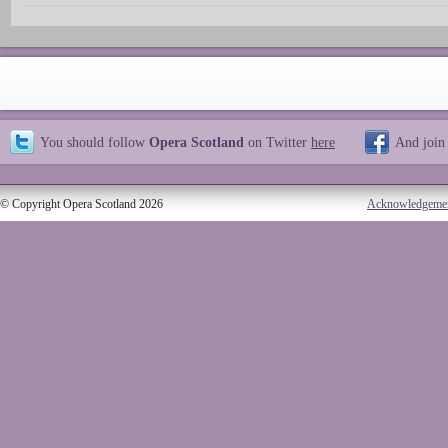
You should follow
Opera Scotland
on Twitter
here
And join
© Copyright Opera Scotland 2026
Acknowledgeme