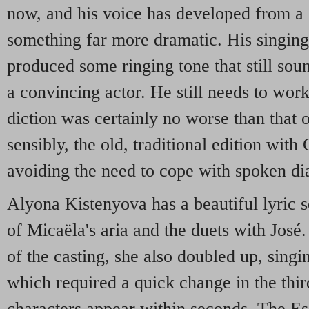
now, and his voice has developed from a s
something far more dramatic. His singing 
produced some ringing tone that still soun
a convincing actor. He still needs to work
diction was certainly no worse than that o
sensibly, the old, traditional edition with
avoiding the need to cope with spoken di
Alyona Kistenyova has a beautiful lyric
of Micaëla's aria and the duets with José.
of the casting, she also doubled up, singin
which required a quick change in the thi
characters appear within seconds. The Es