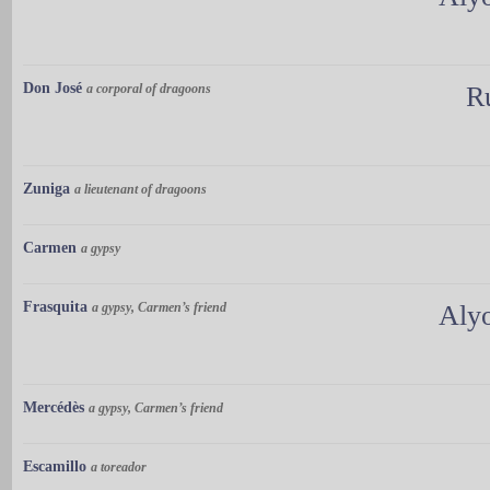
Don José
a corporal of dragoons
R
Zuniga
a lieutenant of dragoons
Carmen
a gypsy
Frasquita
a gypsy, Carmen’s friend
Aly
Mercédès
a gypsy, Carmen’s friend
Escamillo
a toreador