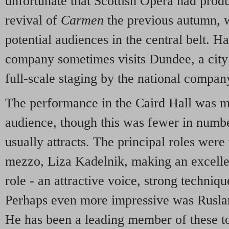
unfortunate that Scottish Opera had prod
revival of
Carmen
the previous autumn, 
potential audiences in the central belt. H
company sometimes visits Dundee, a city 
full-scale staging by the national compan
The performance in the Caird Hall was m
audience, though this was fewer in numb
usually attracts. The principal roles were
mezzo, Liza Kadelnik, making an excellent
role - an attractive voice, strong techniqu
Perhaps even more impressive was Rusla
He has been a leading member of these to