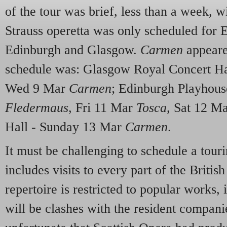
of the tour was brief, less than a week, w
Strauss operetta was only scheduled for
Edinburgh and Glasgow.
Carmen
appeare
schedule was: Glasgow Royal Concert Ha
Wed 9 Mar
Carmen
; Edinburgh Playhous
Fledermaus
, Fri 11 Mar
Tosca
, Sat 12 M
Hall - Sunday 13 Mar
Carmen
.
It must be challenging to schedule a tou
includes visits to every part of the Britis
repertoire is restricted to popular works, i
will be clashes with the resident compani