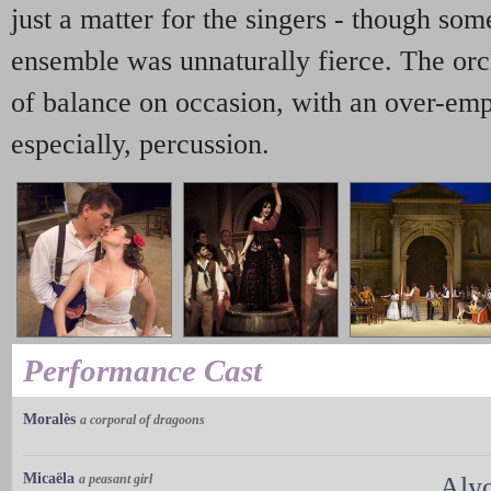
just a matter for the singers - though som
ensemble was unnaturally fierce. The orc
of balance on occasion, with an over-emp
especially, percussion.
Performance Cast
Moralès
a corporal of dragoons
Micaëla
a peasant girl
Aly