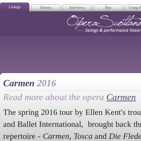
Listings
History
Interviews
Buy
Using th
Opera Scotla
Carmen
2016
Read more about the opera
Carmen
The spring 2016 tour by Ellen Kent's tro
and Ballet International, brought back th
repertoire -
Carmen
,
Tosca
and
Die Fled