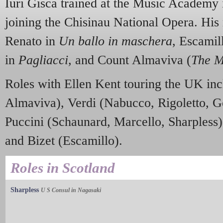
Iuri Gisca trained at the Music Academy 
joining the Chisinau National Opera. His 
Renato in
Un ballo in maschera
, Escamil
in
Pagliacci,
and Count Almaviva (
The M
Roles with Ellen Kent touring the UK in
Almaviva), Verdi (Nabucco, Rigoletto, 
Puccini (Schaunard, Marcello, Sharpless)
and Bizet (Escamillo).
Roles in Scotland
Sharpless
U S Consul in Nagasaki