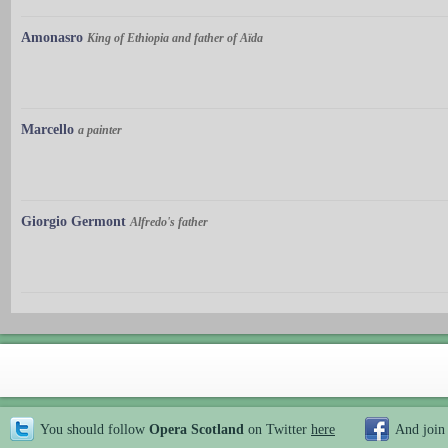
Amonasro
King of Ethiopia and father of Aïda
Marcello
a painter
Giorgio Germont
Alfredo's father
You should follow
Opera Scotland
on Twitter
here
And join