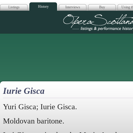
History
Listings
Interviews
Buy
Using th
Opera Scotla
Iurie Gisca
Yuri Gisca; Iurie Gisca.
Moldovan baritone.