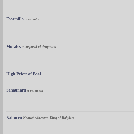
Escamillo
a toreador
Moralès
a corporal of dragoons
High Priest of Baal
Schaunard
a musician
Nabucco
Nebuchadnezzar, King of Babylon