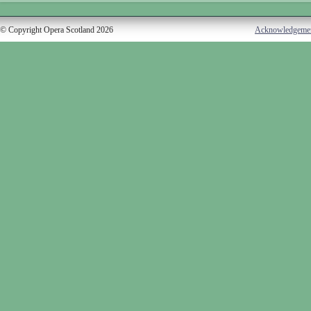
© Copyright Opera Scotland 2026
Acknowledgeme