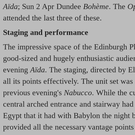
Aïda
; Sun 2 Apr Dundee
Bohème
. The
Op
attended the last three of these.
Staging and performance
The impressive space of the Edinburgh P
good-sized and hugely enthusiastic audie
evening
Aïda
. The staging, directed by E
all its points effectively. The unit set was 
previous evening's
Nabucco
. While the c
central arched entrance and stairway had
Egypt that it had with Babylon the night b
provided all the necessary vantage points 