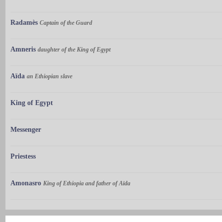
Radamès
Captain of the Guard
Amneris
daughter of the King of Egypt
Aïda
an Ethiopian slave
King of Egypt
Messenger
Priestess
Amonasro
King of Ethiopia and father of Aïda