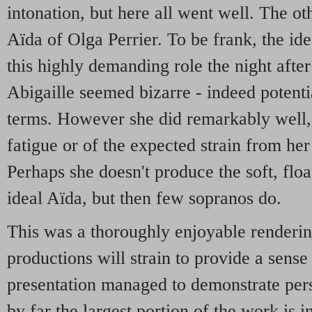
intonation, but here all went well. The ot
Aïda of Olga Perrier. To be frank, the id
this highly demanding role the night afte
Abigaille seemed bizarre - indeed potenti
terms. However she did remarkably well,
fatigue or of the expected strain from her 
Perhaps she doesn't produce the soft, floa
ideal Aïda, but then few sopranos do.
This was a thoroughly enjoyable renderi
productions will strain to provide a sense 
presentation managed to demonstrate pers
by far the largest portion of the work is i