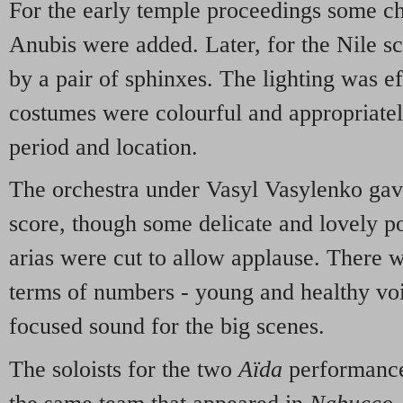
For the early temple proceedings some cha
Anubis were added. Later, for the Nile s
by a pair of sphinxes. The lighting was ef
costumes were colourful and appropriately
period and location.
The orchestra under Vasyl Vasylenko gav
score, though some delicate and lovely po
arias were cut to allow applause. There 
terms of numbers - young and healthy voi
focused sound for the big scenes.
The soloists for the two
Aïda
performance