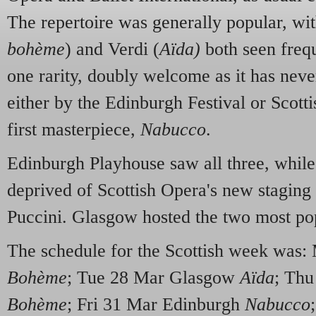
The repertoire was generally popular, w
bohème
) and Verdi (
Aïda)
both seen frequ
one rarity, doubly welcome as it has neve
either by the Edinburgh Festival or Scott
first masterpiece,
Nabucco
.
Edinburgh Playhouse saw all three, whil
deprived of Scottish Opera's new staging 
Puccini. Glasgow hosted the two most pop
The schedule for the Scottish week was
Bohème
; Tue 28 Mar Glasgow
Aïda
; Thu
Bohème
; Fri 31 Mar Edinburgh
Nabucco