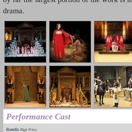
drama.
Performance Cast
Ramfis
High Priest