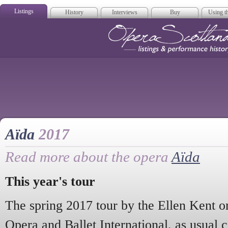
Listings
History
Interviews
Buy
Using th
Opera Scotla
Aïda
2017
Read more about the opera
Aïda
This year's tour
The spring 2017 tour by the Ellen Kent o
Opera and Ballet International, as usual 