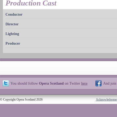
Production Cast
Conductor
Director
Lighting
Producer
You should follow
Opera Scotland
on Twitter
here
And join
© Copyright Opera Scotland 2026
Acknowledgeme