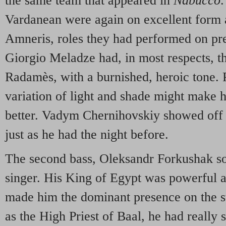
the same team that appeared in
Nabucco
.
Vardanean were again on excellent form
Amneris, roles they had performed on prev
Giorgio Meladze had, in most respects, th
Radamès, with a burnished, heroic tone. P
variation of light and shade might make h
better. Vadym Chernihovskiy showed off h
just as he had the night before.
The second bass, Oleksandr Forkushak so
singer. His King of Egypt was powerful 
made him the dominant presence on the st
as the High Priest of Baal, he had really 