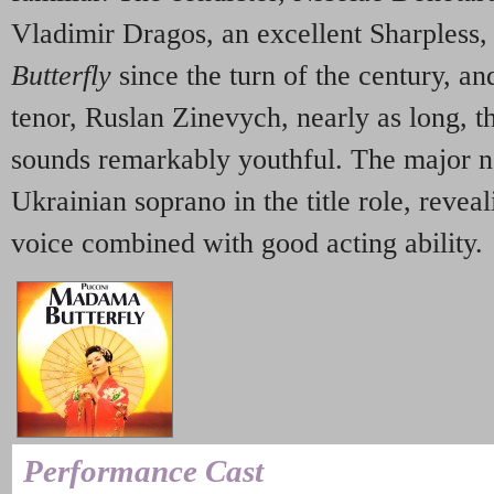
Vladimir Dragos, an excellent Sharpless,
Butterfly
since the turn of the century, an
tenor, Ruslan Zinevych, nearly as long, t
sounds remarkably youthful. The major 
Ukrainian soprano in the title role, revea
voice combined with good acting ability.
Performance Cast