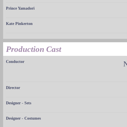
Prince Yamadori
Kate Pinkerton
Production Cast
Conductor
N
Director
Designer - Sets
Designer - Costumes