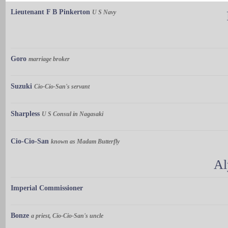
Lieutenant F B Pinkerton
U S Navy
Goro
marriage broker
Suzuki
Cio-Cio-San's servant
Sharpless
U S Consul in Nagasaki
Cio-Cio-San
known as Madam Butterfly
Al
Imperial Commissioner
Bonze
a priest, Cio-Cio-San's uncle