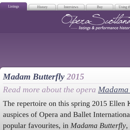
Listings
History
Interviews
Buy
Using th
Opera Scotla
Madam Butterfly
2015
Read more about the opera
Madama B
The repertoire on this spring 2015 Ellen 
auspices of Opera and Ballet Internationa
popular favourites, in
Madama Butterfly
,