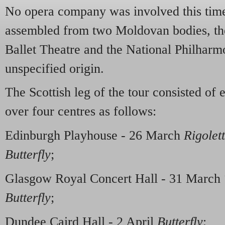
No opera company was involved this time
assembled from two Moldovan bodies, th
Ballet Theatre and the National Philharm
unspecified origin.
The Scottish leg of the tour consisted of
over four centres as follows:
Edinburgh Playhouse - 26 March
Rigolet
Butterfly
;
Glasgow Royal Concert Hall - 31 March
Butterfly
;
Dundee Caird Hall - 2 April
Butterfly
;