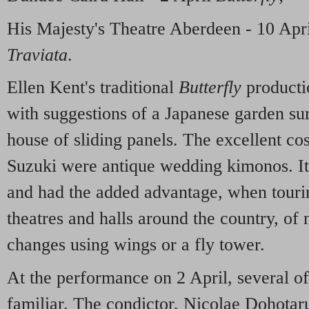
His Majesty's Theatre Aberdeen - 10 Apr
Traviata
.
Ellen Kent's traditional
Butterfly
producti
with suggestions of a Japanese garden sur
house of sliding panels. The excellent co
Suzuki were antique wedding kimonos. It 
and had the added advantage, when tourin
theatres and halls around the country, of 
changes using wings or a fly tower.
At the performance on 2 April, several o
familiar. The condictor, Nicolae Dohotar