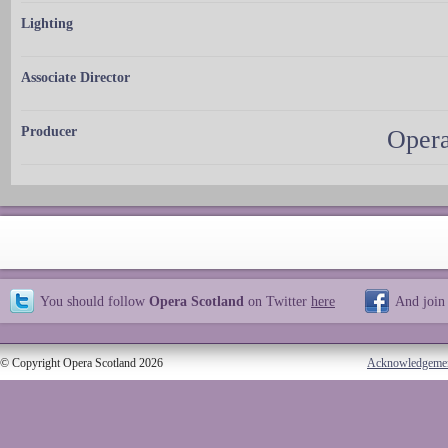
Lighting
Associate Director
Producer
Opera
You should follow
Opera Scotland
on Twitter
here
And join
© Copyright Opera Scotland 2026
Acknowledgeme