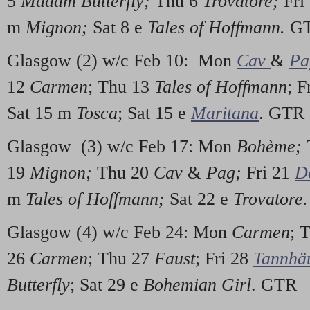
5
Madam Butterfly;
Thu 6
Trovatore;
Fri
m
Mignon;
Sat 8 e
Tales of Hoffmann.
G
Glasgow (2) w/c Feb 10: Mon
Cav
&
Pa
12
Carmen
; Thu 13
Tales of Hoffmann
; F
Sat 15 m
Tosca
; Sat 15 e
Maritana
. GTR
Glasgow (3) w/c Feb 17: Mon
Bohème;
19
Mignon;
Thu 20
Cav
&
Pag;
Fri 21
D
m
Tales of Hoffmann;
Sat 22 e
Trovatore
Glasgow (4) w/c Feb 24: Mon
Carmen
; 
26
Carmen
; Thu 27
Faust
; Fri 28
Tannhä
Butterfly
; Sat 29 e
Bohemian Girl
. GTR