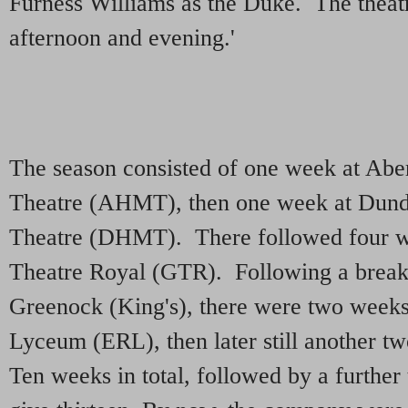
Furness Williams as the Duke. The thea
afternoon and evening.'
The season consisted of one week at Abe
Theatre (AHMT), then one week at Dund
Theatre (DHMT). There followed four w
Theatre Royal (GTR). Following a break
Greenock (King's), there were two weeks
Lyceum (ERL), then later still another 
Ten weeks in total, followed by a further