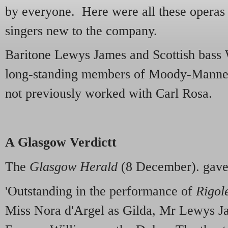
by everyone. Here were all these operas i
singers new to the company.
Baritone Lewys James and Scottish bass
long-standing members of Moody-Manner
not previously worked with Carl Rosa.
A Glasgow Verdictt
The
Glasgow Herald
(8 December). gave 
'Outstanding in the performance of
Rigol
Miss Nora d'Argel as Gilda, Mr Lewys Ja