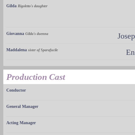
Gilda
Rigoletto's daughter
Giovanna
Gilda's duenna
Jose
Maddalena
sister of Sparafucile
En
Production Cast
Conductor
General Manager
Acting Manager