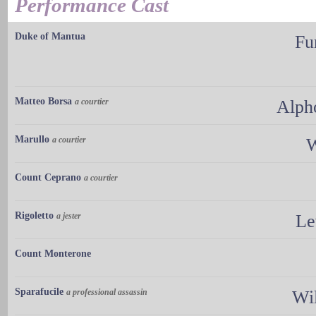
Performance Cast
Duke of Mantua
Fu
Matteo Borsa
a courtier
Alph
Marullo
a courtier
W
Count Ceprano
a courtier
Rigoletto
a jester
Le
Count Monterone
Sparafucile
a professional assassin
Wi