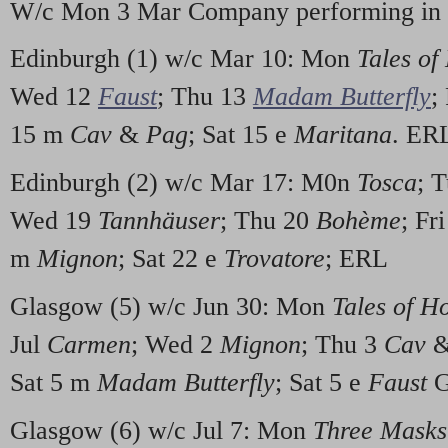
W/c Mon 3 Mar Company performing in 
Edinburgh (1) w/c Mar 10: Mon
Tales of
Wed 12
Faust
; Thu 13
Madam Butterfly
;
15 m
Cav
&
Pag
; Sat 15 e
Maritana
. ER
Edinburgh (2) w/c Mar 17: M0n
Tosca
; 
Wed 19
Tannhäuser
; Thu 20
Bohème
; Fr
m
Mignon
; Sat 22 e
Trovatore
; ERL
Glasgow (5) w/c Jun 30: Mon
Tales of H
Jul
Carmen
; Wed 2
Mignon
; Thu 3
Cav
Sat 5 m
Madam Butterfly
; Sat 5 e
Faust
G
Glasgow (6) w/c Jul 7: Mon
Three Masks