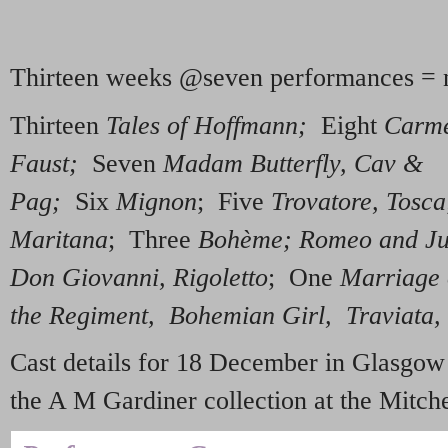
Thirteen weeks @seven performances = 
Thirteen
Tales of Hoffmann;
Eight
Carme
Faust;
Seven
Madam Butterfly, Cav &
Pag;
Six
Mignon
; Five
Trovatore, Tosca
Maritana
; Three
Bohème; Romeo and Jul
Don Giovanni, Rigoletto
; One
Marriage 
the Regiment, Bohemian Girl, Traviata, L
Cast details for 18 December in Glasgow
the A M Gardiner collection at the Mitche