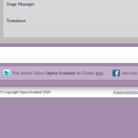
Stage Manager
Translator
You should follow
Opera Scotland
on Twitter
here
And join
© Copyright Opera Scotland 2026
Acknowledgeme