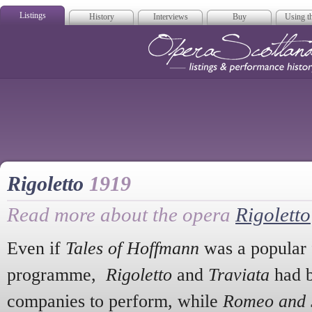
Listings
History
Interviews
Buy
Using th
Opera Scotla
Rigoletto
1919
Read more about the opera
Rigoletto
Even if
Tales of Hoffmann
was a popular f
programme,
Rigoletto
and
Traviata
had b
companies to perform, while
Romeo and J