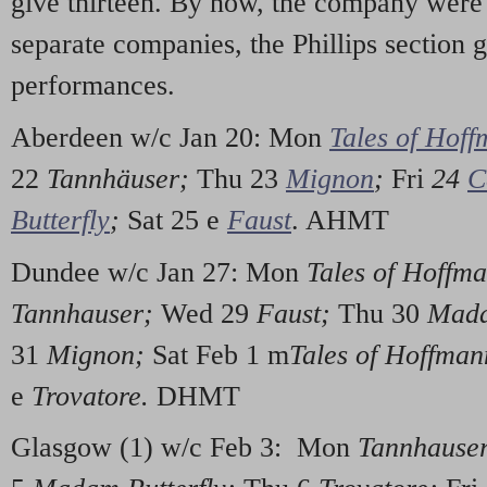
give thirteen. By now, the company were
separate companies, the Phillips section
performances.
Aberdeen w/c Jan 20: Mon
Tales of Hof
22
Tannhäuser;
Thu 23
Mignon
;
Fri
24
C
Butterfly
;
Sat 25 e
Faust
. AHMT
Dundee w/c Jan 27: Mon
Tales of Hoffm
Tannhauser;
Wed 29
Faust;
Thu 30
Mada
31
Mignon;
Sat Feb 1 m
Tales of Hoffma
e
Trovatore.
DHMT
Glasgow (1) w/c Feb 3: Mon
Tannhause