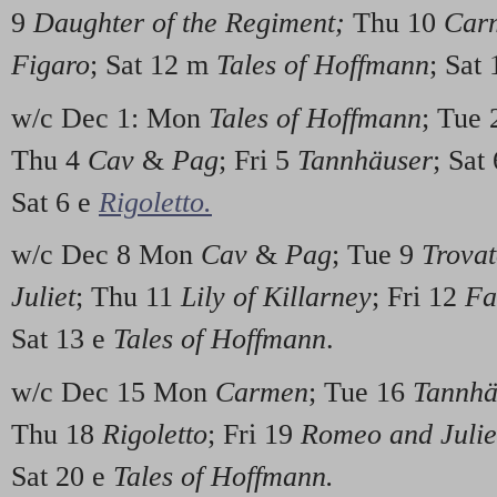
9
Daughter of the Regiment;
Thu 10
Car
Figaro
; Sat 12 m
Tales of Hoffmann
; Sat
w/c Dec 1: Mon
Tales of Hoffmann
; Tue
Thu 4
Cav
&
Pag
; Fri 5
Tannhäuser
; Sat
Sat 6 e
Rigoletto.
w/c Dec 8 Mon
Cav
&
Pag
; Tue 9
Trovat
Juliet
; Thu 11
Lily of Killarney
; Fri 12
Fa
Sat 13 e
Tales of Hoffmann
.
w/c Dec 15 Mon
Carmen
; Tue 16
Tannhä
Thu 18
Rigoletto
; Fri 19
Romeo and Julie
Sat 20 e
Tales of Hoffmann.