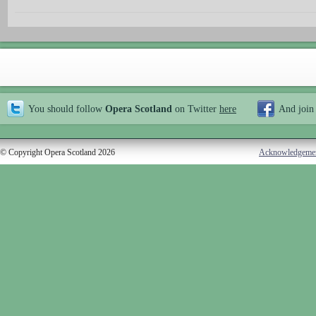
You should follow
Opera Scotland
on Twitter
here
And join
© Copyright Opera Scotland 2026
Acknowledgeme