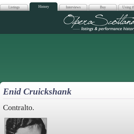
History
Listings
Interviews
Buy
Using th
Opera Scotla
Enid Cruickshank
Contralto.