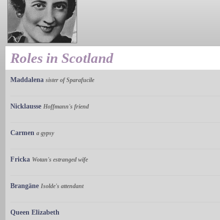
Roles in Scotland
Maddalena
sister of Sparafucile
Nicklausse
Hoffmann's friend
Carmen
a gypsy
Fricka
Wotan's estranged wife
Brangäne
Isolde's attendant
Queen Elizabeth