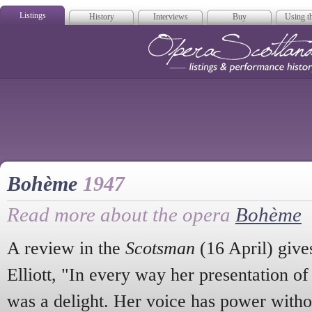
Listings
History
Interviews
Buy
Using th
Opera Scotla
Bohème
1947
Read more about the opera
Bohème
A review in the
Scotsman
(16 April) gives
Elliott, "In every way her presentation of 
was a delight. Her voice has power withou