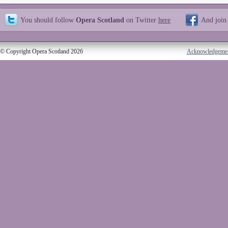
You should follow
Opera Scotland
on Twitter
here
And join
© Copyright Opera Scotland 2026
Acknowledgeme