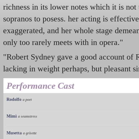
richness in its lower notes which it is not
sopranos to posess. her acting is effectiv
exaggerated, and her whole stage demeano
only too rarely meets with in opera."
"Robert Sydney gave a good account of Rud
lacking in weight perhaps, but pleasant si
Performance Cast
Rodolfo
a poet
Mimì
a seamstress
Musetta
a grisette