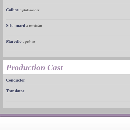
Colline
a philosopher
Schaunard
a musician
Marcello
a painter
Production Cast
Conductor
Translator