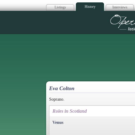
History
Listings
Interviews
Op
Eva Colton
Soprano.
Roles in Scotland
Venus