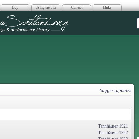
Buy
Using the Site
Contact
Links
era Scotland
Suggest updates
Tannhäuser 1921
Tannhäuser 1922