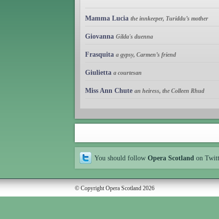
Mamma Lucia
the innkeeper, Turiddu’s mother
Giovanna
Gilda's duenna
Frasquita
a gypsy, Carmen’s friend
Giulietta
a courtesan
Miss Ann Chute
an heiress, the Colleen Rhud
You should follow
Opera Scotland
on Twit
© Copyright Opera Scotland 2026