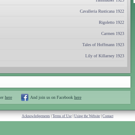
Tannhäuser 1923
Cavalleria Rusticana 1922
Rigoletto 1922
Carmen 1923
Tales of Hoffmann 1923
Lily of Killarney 1923
ter
here
And join us on Facebook
here
Acknowledgements
|
Terms of Use
|
Using the Website
|
Contact