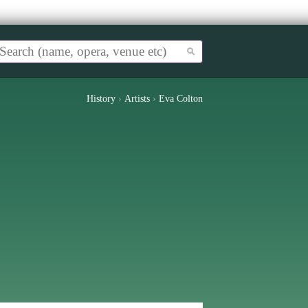
History
›
Artists
›
Eva Colton