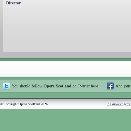
Director
You should follow
Opera Scotland
on Twitter
here
And join
© Copyright Opera Scotland 2026
Acknowledgeme