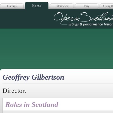
History
Listings
Interviews
Buy
Using th
Opera Scotla
Geoffrey Gilbertson
Director.
Roles in Scotland