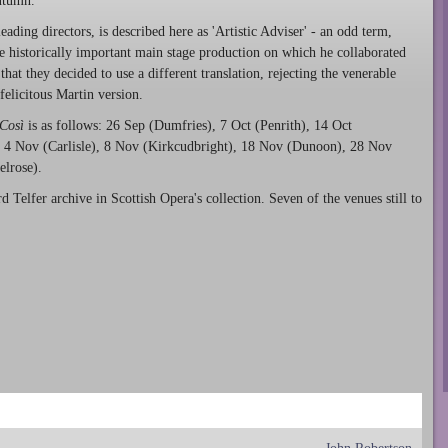
autumn.
ding directors, is described here as 'Artistic Adviser' - an odd term,
he historically important main stage production on which he collaborated
that they decided to use a different translation, rejecting the venerable
felicitous Martin version.
Così
is as follows: 26 Sep (Dumfries), 7 Oct (Penrith), 14 Oct
), 4 Nov (Carlisle), 8 Nov (Kirkcudbright), 18 Nov (Dunoon), 28 Nov
elrose).
d Telfer archive in Scottish Opera's collection. Seven of the venues still to