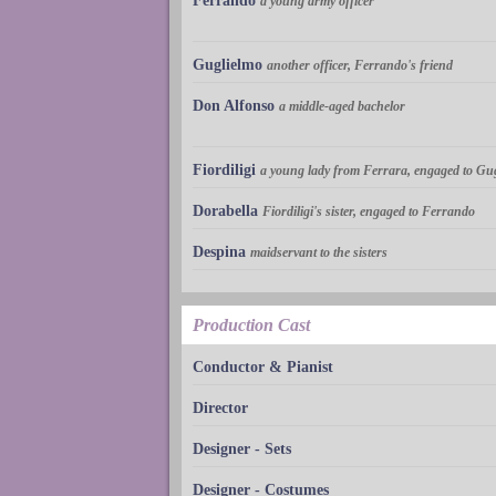
Ferrando
a young army officer
Guglielmo
another officer, Ferrando's friend
Don Alfonso
a middle-aged bachelor
Fiordiligi
a young lady from Ferrara, engaged to Gu
Dorabella
Fiordiligi's sister, engaged to Ferrando
Despina
maidservant to the sisters
Production Cast
Conductor & Pianist
Director
Designer - Sets
Designer - Costumes