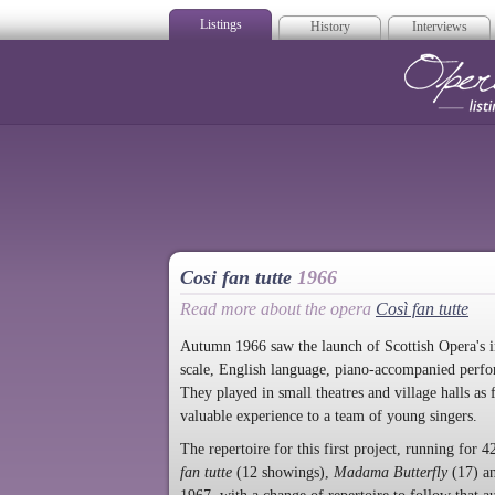
Listings
History
Interviews
Op
Cosi fan tutte
1966
Read more about the opera
Così fan tutte
Autumn 1966 saw the launch of Scottish Opera's 
scale, English language, piano-accompanied perfo
They played in small theatres and village halls as
valuable experience to a team of young singers.
The repertoire for this first project, running fo
fan tutte
(12 showings),
Madama Butterfly
(17) a