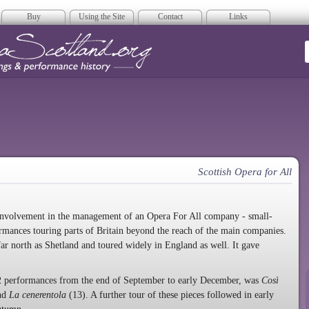
Buy
Using the Site
Contact
Links
era Scotland
Scottish Opera for All
involvement in the management of an Opera For All company - small-
rmances touring parts of Britain beyond the reach of the main companies.
 far north as Shetland and toured widely in England as well. It gave
r 42 performances from the end of September to early December, was
Così
nd
La cenerentola
(13). A further tour of these pieces followed in early