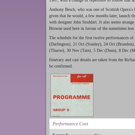
1967, with a change of repertoire to follow that 
Anthony Besch, who was one of Scottish Opera's lea
given that he would, a few months later, launch t
with designer John Stoddart. It also seems strange 
Browne used here in favour of the sometimes less 
The schedule for the first twelve performances of
(Darlington), 21 Oct (Stanley), 24 Oct (Brandon
(Thurso), 30 Nov (Tain), 5 Dec (Duns), 8 Dec (M
Itinerary and cast details are taken from the Richar
be confirmed.
Performance Cast