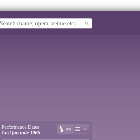
Performance Dates
Map
List
Cosi fan tutte 1966