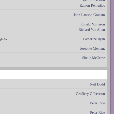
John Robertson
Ramon Remedios
John Lawson Graham
Ronald Morrison
Richard Van Allan
Catherine Ryan
glielmo
Josephte Clément
Sheila McGrow
Neil Dodd
Geoffrey Gilbertson
Peter Rice
Peter Rice