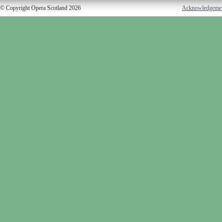
© Copyright Opera Scotland 2026
Acknowledgeme