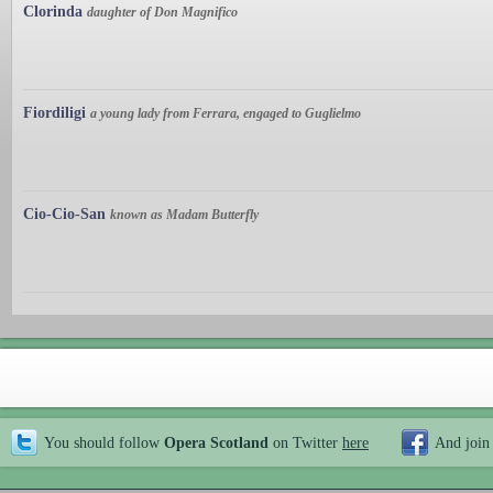
Clorinda
daughter of Don Magnifico
Fiordiligi
a young lady from Ferrara, engaged to Guglielmo
Cio-Cio-San
known as Madam Butterfly
You should follow
Opera Scotland
on Twitter
here
And join