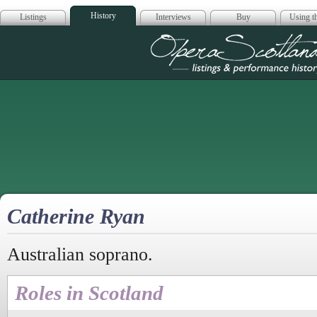
History
Listings
Interviews
Buy
Using th
Opera Scotla
Catherine Ryan
Australian soprano.
Roles in Scotland