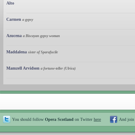
Alto
Carmen
a gypsy
Azucena
a Biscayan gypsy woman
Maddalena
sister of Sparafucile
Mamzell Arvidson
a fortune-teller (Ulrica)
You should follow
Opera Scotland
on Twitter
here
And join