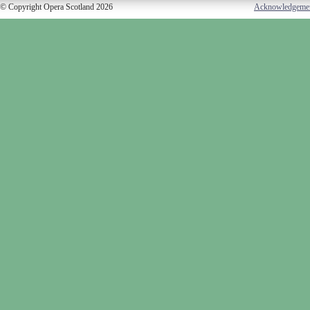
© Copyright Opera Scotland 2026
Acknowledgeme