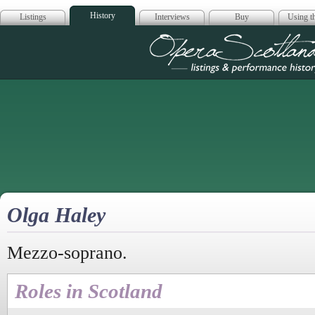
History
Listings
Interviews
Buy
Using th
Opera Scotla
Olga Haley
Mezzo-soprano.
Roles in Scotland