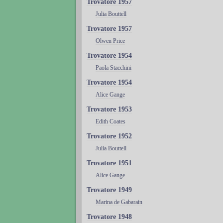
Trovatore 1957
Julia Bouttell
Trovatore 1957
Olwen Price
Trovatore 1954
Paola Stacchini
Trovatore 1954
Alice Gange
Trovatore 1953
Edith Coates
Trovatore 1952
Julia Bouttell
Trovatore 1951
Alice Gange
Trovatore 1949
Marina de Gabarain
Trovatore 1948