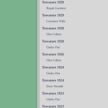
Trovatore 1929
Rispah Goodacre
Trovatore 1929
Constance Willis
Trovatore 1928
Olive Gilbert
Trovatore 1928
Gladys Parr
Trovatore 1926
Olive Gilbert
Trovatore 1924
Gladys Parr
Trovatore 1924
Doris Woodall
Trovatore 1923
Gladys Parr
Trovatore 1923