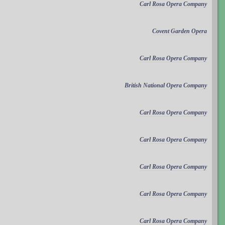
Carl Rosa Opera Company
Covent Garden Opera
Carl Rosa Opera Company
British National Opera Company
Carl Rosa Opera Company
Carl Rosa Opera Company
Carl Rosa Opera Company
Carl Rosa Opera Company
Carl Rosa Opera Company