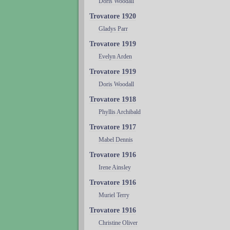
Doris Woodall
Trovatore 1920
Gladys Parr
Trovatore 1919
Evelyn Arden
Trovatore 1919
Doris Woodall
Trovatore 1918
Phyllis Archibald
Trovatore 1917
Mabel Dennis
Trovatore 1916
Irene Ainsley
Trovatore 1916
Muriel Terry
Trovatore 1916
Christine Oliver