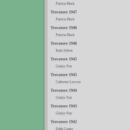
Patricia Black
Trovatore 1947
Patricia Black
Trovatore 1946
Patricia Black
Trovatore 1946
Ruth Abbott
Trovatore 1945
Gladys Parr
Trovatore 1945
Catherine Lawson
Trovatore 1944
Gladys Parr
Trovatore 1943
Gladys Parr
Trovatore 1942
Edith Coates