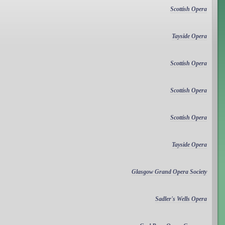
Scottish Opera
Tayside Opera
Scottish Opera
Scottish Opera
Scottish Opera
Tayside Opera
Glasgow Grand Opera Society
Sadler's Wells Opera