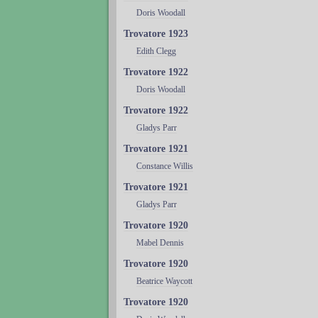
Doris Woodall
Trovatore 1923
Edith Clegg
Trovatore 1922
Doris Woodall
Trovatore 1922
Gladys Parr
Trovatore 1921
Constance Willis
Trovatore 1921
Gladys Parr
Trovatore 1920
Mabel Dennis
Trovatore 1920
Beatrice Waycott
Trovatore 1920