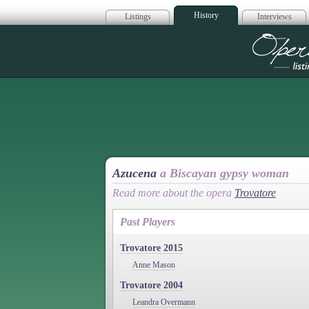
History
Listings
Interviews
Op
Azucena
a Biscayan gypsy woman
Read more about the opera
Trovatore
Past Players
Trovatore 2015
Anne Mason
Trovatore 2004
Leandra Overmann