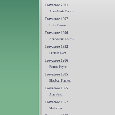
Trovatore 2001
Anne-Marie Owens
Trovatore 1997
Helen Brown
Trovatore 1996
Anne-Marie Owens
Trovatore 1992
Ludmila Nam
Trovatore 1986
Patricia Payne
Trovatore 1985
Elizabeth Kinnear
Trovatore 1965
Ann Veitch
Trovatore 1957
Sheila Rex