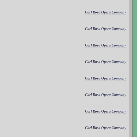
Carl Rosa Opera Company
Carl Rosa Opera Company
Carl Rosa Opera Company
Carl Rosa Opera Company
Carl Rosa Opera Company
Carl Rosa Opera Company
Carl Rosa Opera Company
Carl Rosa Opera Company