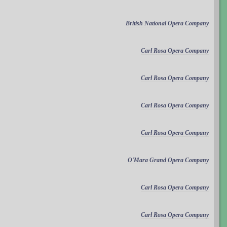
British National Opera Company
Carl Rosa Opera Company
Carl Rosa Opera Company
Carl Rosa Opera Company
Carl Rosa Opera Company
O'Mara Grand Opera Company
Carl Rosa Opera Company
Carl Rosa Opera Company