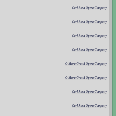
Carl Rosa Opera Company
Carl Rosa Opera Company
Carl Rosa Opera Company
Carl Rosa Opera Company
O'Mara Grand Opera Company
O'Mara Grand Opera Company
Carl Rosa Opera Company
Carl Rosa Opera Company