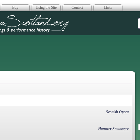
Buy
Using the Site
Contact
Links
era Scotland
Scottish Opera
Hanover Staatsoper