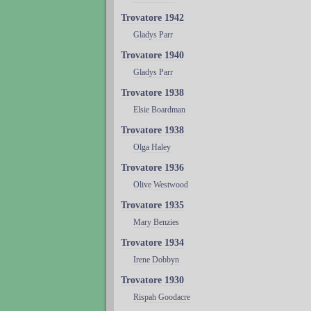
Trovatore 1942
Gladys Parr
Trovatore 1940
Gladys Parr
Trovatore 1938
Elsie Boardman
Trovatore 1938
Olga Haley
Trovatore 1936
Olive Westwood
Trovatore 1935
Mary Benzies
Trovatore 1934
Irene Dobbyn
Trovatore 1930
Rispah Goodacre