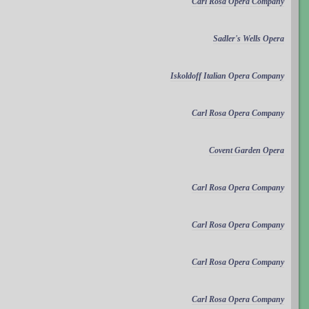
Carl Rosa Opera Company
Sadler's Wells Opera
Iskoldoff Italian Opera Company
Carl Rosa Opera Company
Covent Garden Opera
Carl Rosa Opera Company
Carl Rosa Opera Company
Carl Rosa Opera Company
Carl Rosa Opera Company