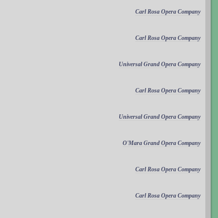
Carl Rosa Opera Company
Carl Rosa Opera Company
Universal Grand Opera Company
Carl Rosa Opera Company
Universal Grand Opera Company
O'Mara Grand Opera Company
Carl Rosa Opera Company
Carl Rosa Opera Company