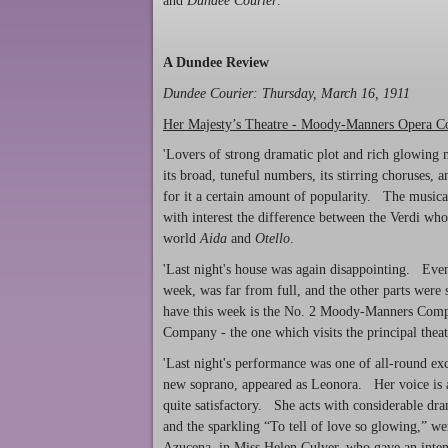
and
Dundee Courier
.
A Dundee Review
Dundee Courier
: Thursday, March 16, 1911
Her Majesty’s Theatre - Moody-Manners Opera 
'Lovers of strong dramatic plot and rich glowing
its broad, tuneful numbers, its stirring choruses, 
for it a certain amount of popularity. The musicall
with interest the difference between the Verdi wh
world
Aida
and
Otello
.
'Last night's house was again disappointing. Even 
week, was far from full, and the other parts were
have this week is the No. 2 Moody-Manners Com
Company - the one which visits the principal thea
'Last night's performance was one of all-round ex
new soprano, appeared as Leonora. Her voice is a f
quite satisfactory. She acts with considerable dra
and the sparkling “To tell of love so glowing,” we
Azucena, in Miss Helen Culver, who gave an inten