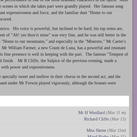
ate scenes in which she takes part were grandly played. Her famous song
ant expressiveness and force, and the familiar duet “Home to our
ncored.
rico. His voice is powerful, but inclined to be hard; his top notes are,
t of “Ah! yes thou'rt mine” was very fine, and he was still better in the
s “Home to our mountains,” and especially in the “Miserere,” Mr Carter's
 Mr William Farmer, a new Count de Luna, has a powerful and resonant
is fine presence is well in keeping with the part. The famous “Tempest of
nd finish. Mr R Cliffe, the Sulpice of the previous evening, made a
e with power and expressiveness.
pecially sweet and mellow in their chorus in the second act, and the
band under Mr Frewin played vigorously, although the brasses were
Mr H Woollard
(Mar 11 m)
Richard Cliffe
(Mar 15)
Miss Skene
(Mar 11m)
Maud Rigby
(Mar 15)