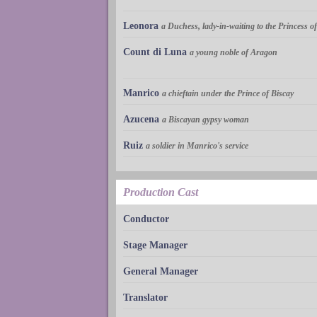
Leonora
a Duchess, lady-in-waiting to the Princess 
Count di Luna
a young noble of Aragon
Manrico
a chieftain under the Prince of Biscay
Azucena
a Biscayan gypsy woman
Ruiz
a soldier in Manrico's service
Production Cast
Conductor
Stage Manager
General Manager
Translator