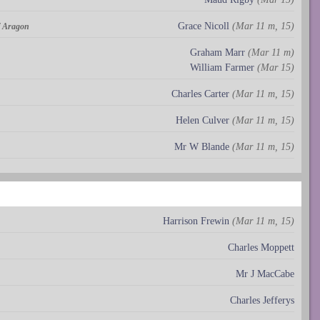
Grace Nicoll
(Mar 11 m, 15)
of Aragon
Graham Marr
(Mar 11 m)
William Farmer
(Mar 15)
Charles Carter
(Mar 11 m, 15)
Helen Culver
(Mar 11 m, 15)
Mr W Blande
(Mar 11 m, 15)
Harrison Frewin
(Mar 11 m, 15)
Charles Moppett
Mr J MacCabe
Charles Jefferys