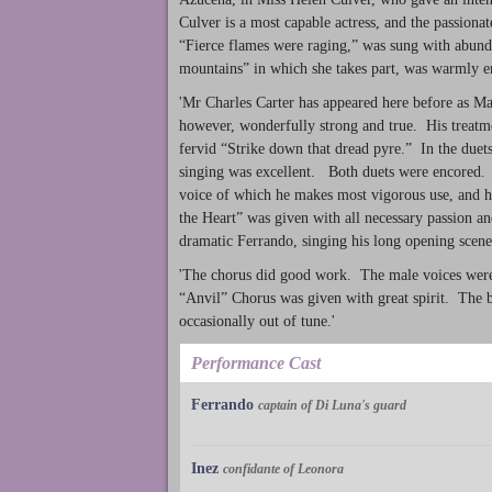
Culver is a most capable actress, and the passion
“Fierce flames were raging,” was sung with abund
mountains” in which she takes part, was warmly e
'Mr Charles Carter has appeared here before as Man
however, wonderfully strong and true. His treatmen
fervid “Strike down that dread pyre.” In the duet
singing was excellent. Both duets were encored.
voice of which he makes most vigorous use, and h
the Heart” was given with all necessary passion a
dramatic Ferrando, singing his long opening scen
'The chorus did good work. The male voices were s
“Anvil” Chorus was given with great spirit. The 
occasionally out of tune.'
Performance Cast
Ferrando
captain of Di Luna's guard
Inez
confidante of Leonora