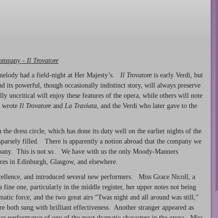
Company -
Il Trovatore
 melody had a field-night at Her Majesty’s.
Il Trovatore
is early Verdi, but
and its powerful, though occasionally indistinct story, will always preserve
y uncritical will enjoy these features of the opera, while others will note
o wrote
Il Trovatore
and
La Traviata
, and the Verdi who later gave to the
the dress circle, which has done its duty well on the earlier nights of the
 sparsely filled. There is apparently a notion abroad that the company we
pany. This is not so. We have with us the only Moody-Manners
tres in Edinburgh, Glasgow, and elsewhere.
cellence, and introduced several new performers. Miss Grace Nicoll, a
ine one, particularly in the middle register, her upper notes not being
matic force, and the two great airs “Twas night and all around was still,”
re both sung with brilliant effectiveness. Another stranger appeared as
se performance of one of the most dramatic characters in the opera. Miss