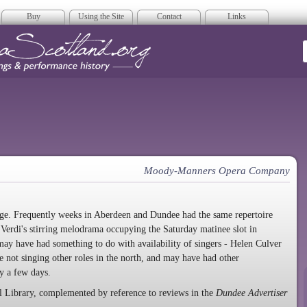
Buy
Using the Site
Contact
Links
era Scotland
Moody-Manners Opera Company
nge. Frequently weeks in Aberdeen and Dundee had the same repertoire
Verdi's stirring melodrama occupying the Saturday matinee slot in
y have had something to do with availability of singers - Helen Culver
 not singing other roles in the north, and may have had other
y a few days.
l Library, complemented by reference to reviews in the
Dundee Advertiser