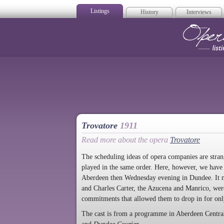
Listings
History
Interviews
Op
Trovatore
1911
Read more about the opera
Trovatore
The scheduling ideas of opera companies are stra
played in the same order. Here, however, we have 
Aberdeen then Wednesday evening in Dundee. It ma
and Charles Carter, the Azucena and Manrico, were
commitments that allowed them to drop in for onl
The cast is from a programme in Aberdeen Centra