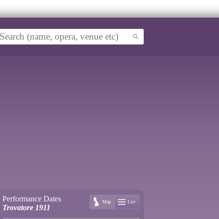
Performance Dates
Map
List
Trovatore 1911