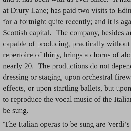
at Drury Lane; has paid two visits to Edi
for a fortnight quite recently; and it is a
Scottish capital. The company, besides an
capable of producing, practically without
repertoire of thirty, brings a chorus of a
nearly 20. The productions do not depen
dressing or staging, upon orchestral fire
effects, or upon startling ballets, but upon
to reproduce the vocal music of the Italia
be sung.
'The Italian operas to be sung are Verdi’