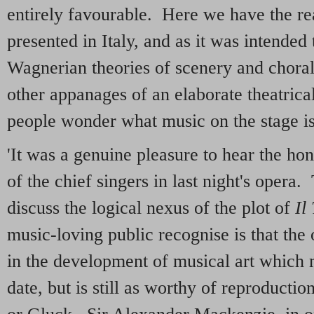
entirely favourable. Here we have the r
presented in Italy, and as it was intended
Wagnerian theories of scenery and choral 
other appanages of an elaborate theatrica
people wonder what music on the stage i
'It was a genuine pleasure to hear the ho
of the chief singers in last night's opera. 
discuss the logical nexus of the plot of
Il
music-loving public recognise is that the
in the development of musical art which 
date, but is still as worthy of reproduction