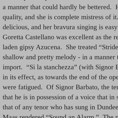
a manner that could hardly be bettered. H
quality, and she is complete mistress of i
delicious, and her bravura singing is ea
Goretta Castellano was excellent as the 
laden gipsy Azucena. She treated “Stride
shallow and pretty melody - in a manner th
import. “Si la stanchezza” (with Signor 
in its effect, as towards the end of the ope
were fatigued. Of Signor Barbato, the ten
that he is in possession of a voice that i
that of any tenor who has sung in Dundee
Maas rendered “Sound an Alarm.” The 