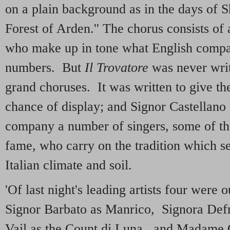
on a plain background as in the days of S
Forest of Arden.'' The chorus consists of
who make up in tone what English compa
numbers. But
Il Trovatore
was never writ
grand choruses. It was written to give the
chance of display; and Signor Castellano 
company a number of singers, some of th
fame, who carry on the tradition which se
Italian climate and soil.
'Of last night's leading artists four were
Signor Barbato as Manrico, Signora Def
Vail as the Count di Luna, and Madame G