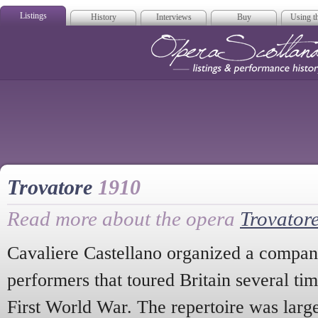
Listings
History
Interviews
Buy
Using th
Opera Scotla
Trovatore
1910
Read more about the opera
Trovator
Cavaliere Castellano organized a company
performers that toured Britain several tim
First World War. The repertoire was largel