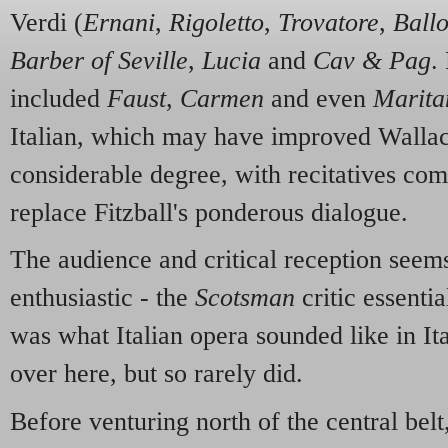
Verdi (
Ernani
,
Rigoletto
,
Trovatore
,
Ball
Barber of Seville
,
Lucia
and
Cav & Pag
.
included
Faust
,
Carmen
and even
Marita
Italian, which may have improved Wallac
considerable degree, with recitatives com
replace Fitzball's ponderous dialogue.
The audience and critical reception seem
enthusiastic - the
Scotsman
critic essentia
was what Italian opera sounded like in It
over here, but so rarely did.
Before venturing north of the central bel