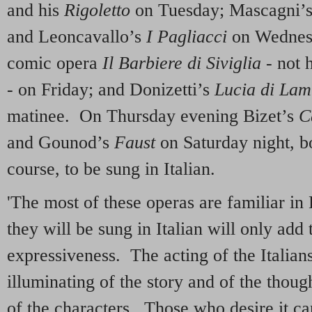
and his
Rigoletto
on Tuesday; Mascagni’
and Leoncavallo’s
I Pagliacci
on Wednesd
comic opera
Il Barbiere di Siviglia
- not 
- on Friday; and Donizetti’s
Lucia di La
matinee. On Thursday evening Bizet’s
C
and Gounod’s
Faust
on Saturday night, bo
course, to be sung in Italian.
'The most of these operas are familiar in
they will be sung in Italian will only add
expressiveness. The acting of the Italian
illuminating of the story and of the thoug
of the characters. Those who desire it ca