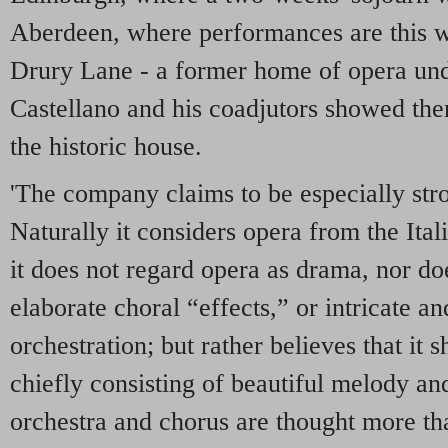
Aberdeen, where performances are this w
Drury Lane - a former home of opera un
Castellano and his coadjutors showed th
the historic house.
'The company claims to be especially stron
Naturally it considers opera from the Itali
it does not regard opera as drama, nor doe
elaborate choral “effects,” or intricate 
orchestration; but rather believes that it
chiefly consisting of beautiful melody an
orchestra and chorus are thought more than