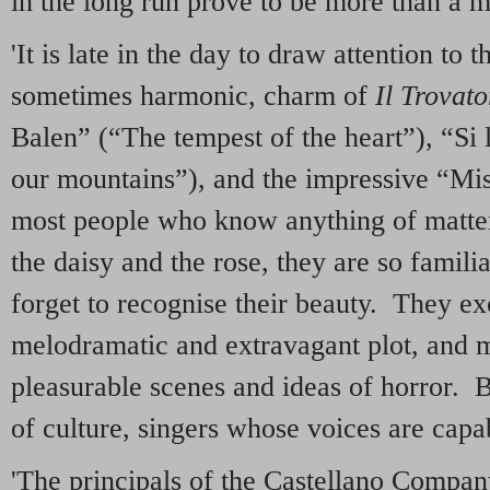
in the long run prove to be more than a m
'It is late in the day to draw attention to 
sometimes harmonic, charm of
Il Trovato
Balen” (“The tempest of the heart”), “Si
our mountains”), and the impressive “Mi
most people who know anything of matter
the daisy and the rose, they are so famil
forget to recognise their beauty. They e
melodramatic and extravagant plot, and 
pleasurable scenes and ideas of horror. 
of culture, singers whose voices are capab
'The principals of the Castellano Compan