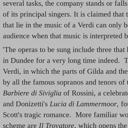
several tasks, the company stands or falls
of its principal singers. It is claimed tha
that lie in the music of a Verdi can only b
audience when that music is interpreted by
'The operas to be sung include three tha
in Dundee for a very long time indeed. 
Verdi, in which the parts of Gilda and t
by all the famous sopranos and tenors of 
Barbiere di Siviglia
of Rossini, a celebra
and Donizetti's
Lucia di
Lammermoor
, f
Scott's tragic romance. More familiar wo
scheme are
Il Trovatore
, which opens the