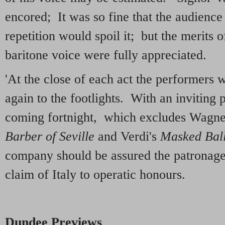
encored; It was so fine that the audience
repetition would spoil it; but the merits o
baritone voice were fully appreciated.
'At the close of each act the performers 
again to the footlights. With an inviting
coming fortnight, which excludes Wagner,
Barber of Seville
and Verdi's
Masked Bal
company should be assured the patronage
claim of Italy to operatic honours.
Dundee Previews