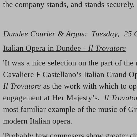
the company stands, and stands securely.
Dundee Courier & Argu
s
: Tuesday, 25 
Italian Opera in Dundee -
Il Trovatore
'It was a nice selection on the part of th
Cavaliere F Castellano’s Italian Grand 
Il Trovatore
as the work with which to op
engagement at Her Majesty’s.
Il Trovato
most familiar example of the music of Gi
modern Italian opera.
'Probably few composers show greater di