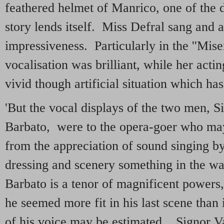
feathered helmet of Manrico, one of the 
story lends itself. Miss Defral sang and 
impressiveness. Particularly in the ''Mise
vocalisation was brilliant, while her act
vivid though artificial situation which has
'But the vocal displays of the two men, S
Barbato, were to the opera-goer who ma
from the appreciation of sound singing by
dressing and scenery something in the wa
Barbato is a tenor of magnificent powers, 
he seemed more fit in his last scene than 
of his voice may be estimated. Signor Vail