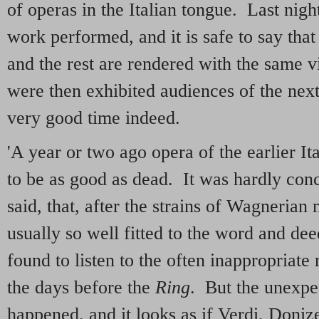
of operas in the Italian tongue. Last nig
work performed, and it is safe to say that
and the rest are rendered with the same 
were then exhibited audiences of the next 
very good time indeed.
'A year or two ago opera of the earlier It
to be as good as dead. It was hardly con
said, that, after the strains of Wagneria
usually so well fitted to the word and de
found to listen to the often inappropriate 
the days before the
Ring
. But the unexpe
happened, and it looks as if Verdi, Donizet