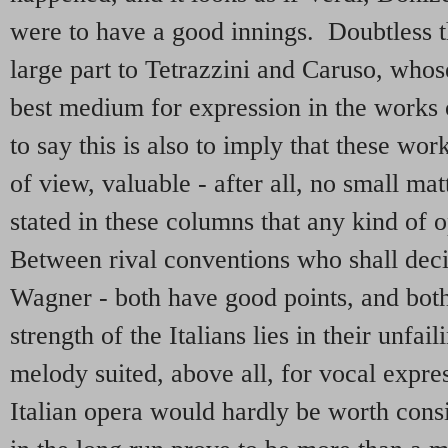
were to have a good innings. Doubtless th
large part to Tetrazzini and Caruso, whose
best medium for expression in the works o
to say this is also to imply that these wor
of view, valuable - after all, no small ma
stated in these columns that any kind of 
Between rival conventions who shall dec
Wagner - both have good points, and bo
strength of the Italians lies in their unfai
melody suited, above all, for vocal expre
Italian opera would hardly be worth consi