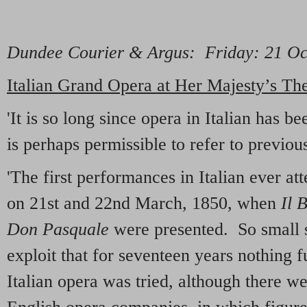
Dundee Courier & Argus
: Friday: 21 O
Italian Grand Opera at Her Majesty’s Th
'It is so long since opera in Italian has b
is perhaps permissible to refer to previo
'The first performances in Italian ever 
on 21st and 22nd March, 1850, when
Il 
Don Pasquale
were presented. So small s
exploit that for seventeen years nothing f
Italian opera was tried, although there we