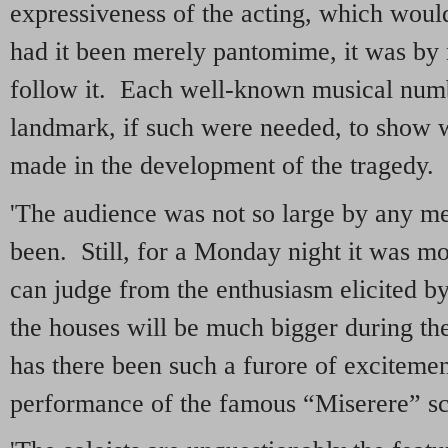
expressiveness of the acting, which woul
had it been merely pantomime, it was by 
follow it. Each well-known musical num
landmark, if such were needed, to show 
made in the development of the tragedy.
'The audience was not so large by any me
been. Still, for a Monday night it was mo
can judge from the enthusiasm elicited by
the houses will be much bigger during the
has there been such a furore of excitemen
performance of the famous “Miserere” s