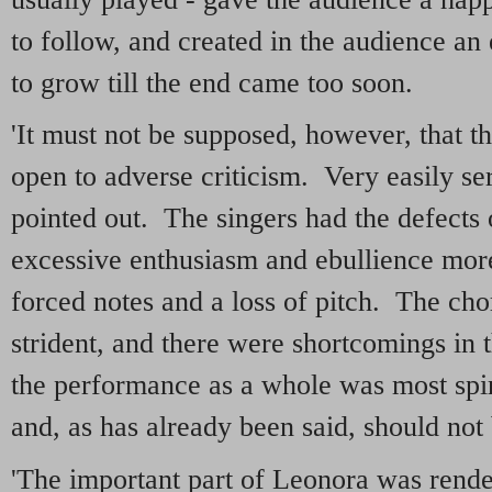
to follow, and created in the audience an
to grow till the end came too soon.
'It must not be supposed, however, that 
open to adverse criticism. Very easily ser
pointed out. The singers had the defects o
excessive enthusiasm and ebullience more
forced notes and a loss of pitch. The ch
strident, and there were shortcomings in t
the performance as a whole was most spiri
and, as has already been said, should not
'The important part of Leonora was rende