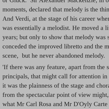
or Gluck. Sir Alexander Mackenzie, in on
moments, declared that melody is the thin
And Verdi, at the stage of his career wh
was essentially a melodist. He moved a litt
years; but only to show that melody was 
conceded the improved libretto and the mo
scene, but he never abandoned melody.
'If there was any feature, apart from the 
principals, that might call for attention i
it was the plainness of the stage and cho
from the spectacular point of view might,
what Mr Carl Rosa and Mr D'Oyly Carte 