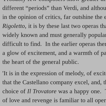
different “periods” than Verdi, and alth
in the opinion of critics, far outshine the 
Rigoletto
, it is by these last two operas 
widely known and must generally popular
difficult to find. In the earlier operas th
a glow of excitement, and a warmth of pas
the heart of the general public.
'It is in the expression of melody, of exc
that the Castellano company excel, and, t
choice of
Il Trovatore
was a happy one. Th
of love and revenge is familiar to all ope