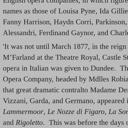
English opera companies, in which figu
names as those of Louisa Pyne, Ida Gillie
Fanny Harrison, Haydn Corri, Parkinson,
Alessandri, Ferdinand Gaynor, and Charl
'It was not until March 1877, in the reign
M’Farland at the Theatre Royal, Castle Str
opera in Italian was given to Dundee. The
Opera Company, headed by Mdlles Robi
that great dramatic contralto Madame De
Vizzani, Garda, and Germano, appeared 
Lammermoor
,
Le Nozze di Figaro
,
La So
and
Rigoletto
. This was before the days 