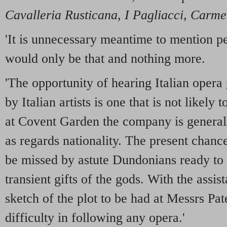
Cavalleria Rusticana
,
I
Pagliacci
,
Carme
'It is unnecessary meantime to mention p
would only be that and nothing more.
'The opportunity of hearing Italian opera
by Italian artists is one that is not likely
at Covent Garden the company is generall
as regards nationality. The present chance 
be missed by astute Dundonians ready to 
transient gifts of the gods. With the assi
sketch of the plot to be had at Messrs Pat
difficulty in following any opera.'