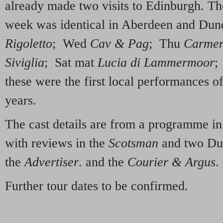
already made two visits to Edinburgh. T
week was identical in Aberdeen and Du
Rigoletto
; Wed
Cav & Pag
; Thu
Carme
Siviglia
; Sat mat
Lucia di Lammermoor
;
these were the first local performances o
years.
The cast details are from a programme in
with reviews in the
Scotsman
and two Du
the
Advertiser
. and the
Courier & Argus
.
Further tour dates to be confirmed.