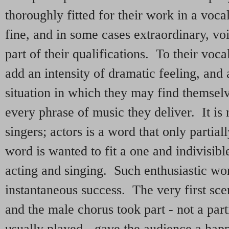
thoroughly fitted for their work in a voc
fine, and in some cases extraordinary, vo
part of their qualifications. To their voca
add an intensity of dramatic feeling, and
situation in which they may find themselv
every phrase of music they deliver. It is n
singers; actors is a word that only parti
word is wanted to fit a one and indivisib
acting and singing. Such enthusiastic wo
instantaneous success. The very first sc
and the male chorus took part - not a par
usually played - gave the audience a hap