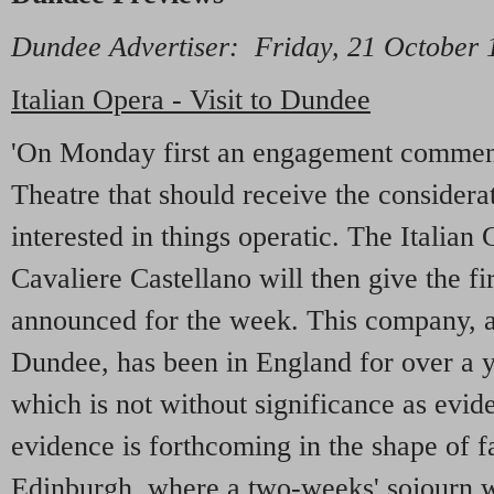
Dundee Advertiser
: Friday, 21 October
Italian Opera - Visit to Dundee
'On Monday first an engagement commenc
Theatre that should receive the considerat
interested in things operatic. The Itali
Cavaliere Castellano will then give the f
announced for the week. This company, 
Dundee, has been in England for over a ye
which is not without significance as evid
evidence is forthcoming in the shape of 
Edinburgh, where a two-weeks' sojourn 