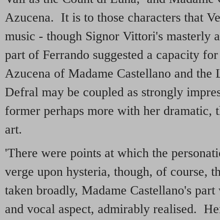
Azucena. It is to those characters that Ve
music - though Signor Vittori's masterly 
part of Ferrando suggested a capacity fo
Azucena of Madame Castellano and the 
Defral may be coupled as strongly impres
former perhaps more with her dramatic, th
art.
'There were points at which the personati
verge upon hysteria, though, of course, th
taken broadly, Madame Castellano's part w
and vocal aspect, admirably realised. Her