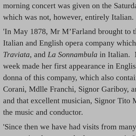
morning concert was given on the Saturd
which was not, however, entirely Italian.
'In May 1878, Mr M’Farland brought to t
Italian and English opera company whic
Traviata
, and
La Sonnambula
in Italian.
week made her first appearance in Englis
donna of this company, which also conta
Corani, Mdlle Franchi, Signor Gariboy, 
and that excellent musician, Signor Tito M
the music and conductor.
'Since then we have had visits from many