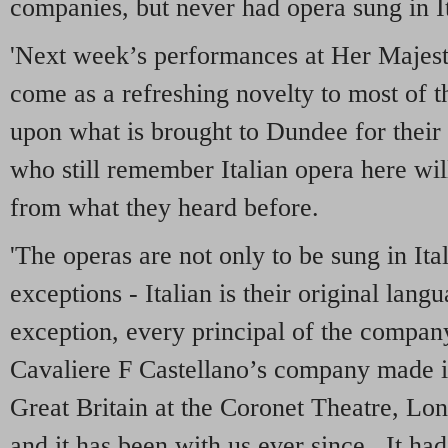
companies, but never had opera sung in It
'Next week’s performances at Her Majesty
come as a refreshing novelty to most of 
upon what is brought to Dundee for their
who still remember Italian opera here wil
from what they heard before.
'The operas are not only to be sung in Ita
exceptions - Italian is their original lang
exception, every principal of the company 
Cavaliere F Castellano’s company made it
Great Britain at the Coronet Theatre, Lon
and it has been with us ever since. It ha