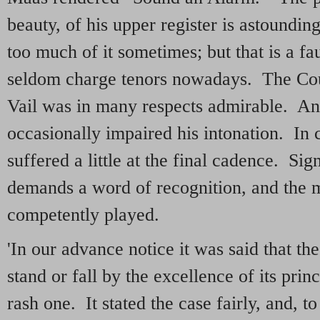
beauty, of his upper register is astoundi
too much of it sometimes; but that is a f
seldom charge tenors nowadays. The Cou
Vail was in many respects admirable. An
occasionally impaired his intonation. In
suffered a little at the final cadence. Sig
demands a word of recognition, and the 
competently played.
'In our advance notice it was said that t
stand or fall by the excellence of its pri
rash one. It stated the case fairly, and, 