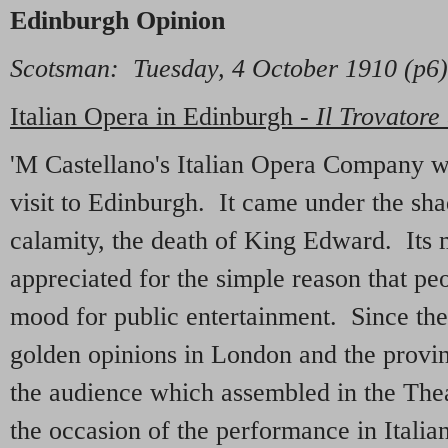
Edinburgh Opinion
Scotsman: Tuesday, 4 October 1910 (p6)
Italian Opera in Edinburgh -
Il Trovatore
'M Castellano's Italian Opera Company was
visit to Edinburgh. It came under the sha
calamity, the death of King Edward. Its 
appreciated for the simple reason that pe
mood for public entertainment. Since t
golden opinions in London and the provin
the audience which assembled in the Thea
the occasion of the performance in Italia