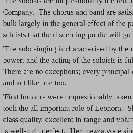
'The soloists are unquestionably the featu
Company. The chorus and band are satisf
bulk largely in the general effect of the p
soloists that the discerning public will go
'The solo singing is characterised by the 
power, and the acting of the soloists is f
There are no exceptions; every principal c
and act like one too.
'First honours were unquestionably taken
took the all important role of Leonora. Sh
class quality, excellent in range and volu
is well-nigh perfect. Her mezza voce sing