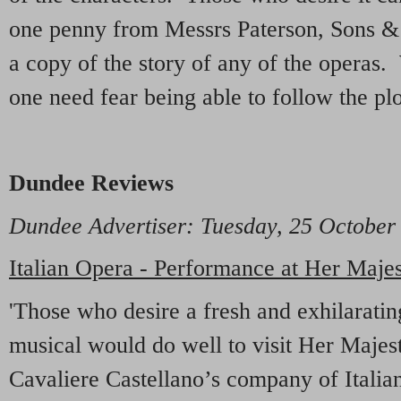
one penny from Messrs Paterson, Sons & 
a copy of the story of any of the operas. 
one need fear being able to follow the plo
Dundee Reviews
Dundee Advertiser
: Tuesday, 25 October
Italian Opera - Performance at Her Majes
'Those who desire a fresh and exhilaratin
musical would do well to visit Her Majes
Cavaliere Castellano’s company of Italian 