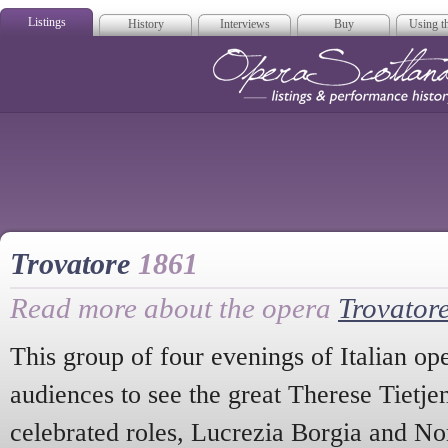
Listings
History
Interviews
Buy
Using th
Opera Scotla
Trovatore
1861
Read more about the opera
Trovator
This group of four evenings of Italian o
audiences to see the great Therese Tietje
celebrated roles, Lucrezia Borgia and No