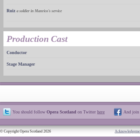
Ruiz
a soldier in Manrico's service
Production Cast
Conductor
Stage Manager
You should follow
Opera Scotland
on Twitter
here
And join
© Copyright Opera Scotland 2026
Acknowledgeme