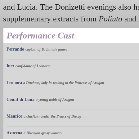
and Lucia. The Donizetti evenings also h
supplementary extracts from
Poliuto
and
Performance Cast
Ferrando
captain of Di Luna's guard
Inez
confidante of Leonora
Leonora
a Duchess, lady-in-waiting to the Princess of Aragon
Count di Luna
a young noble of Aragon
Manrico
a chieftain under the Prince of Biscay
Azucena
a Biscayan gypsy woman