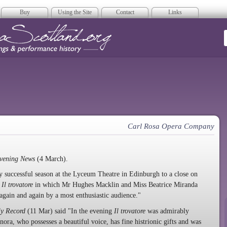
Buy
Using the Site
Contact
Links
era Scotland
Carl Rosa Opera Company
vening News
(4 March).
successful season at the Lyceum Theatre in Edinburgh to a close on
f
Il trovatore
in which Mr Hughes Macklin and Miss Beatrice Miranda
again and again by a most enthusiastic audience."
ly Record
(11 Mar) said "In the evening
Il trovatore
was admirably
ra, who possesses a beautiful voice, has fine histrionic gifts and was