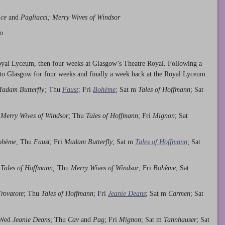
ice
and
Pagliacci; Merry Wives of Windsor
o
oyal Lyceum, then four weeks at Glasgow’s Theatre Royal. Following a
to Glasgow for four weeks and finally a week back at the Royal Lyceum.
adam Butterfly;
Thu
Faust
;
Fri
Bohème
; Sat m
Tales of Hoffmann
; Sat
d
Merry Wives of Windsor
; Thu
Tales of Hoffmann
; Fri
Mignon
; Sat
ohème
; Thu
Faust
; Fri
Madam Butterfly
; Sat m
Tales of Hoffmann
; Sat
d
Tales of Hoffmann;
Thu
Merry Wives of Windsor
; Fri
Bohème
; Sat
Trovatore
; Thu
Tales of Hoffmann
; Fri
Jeanie Deans
; Sat m
Carmen
; Sat
 Wed
Jeanie Deans
; Thu
Cav
and
Pag
; Fri
Mignon
; Sat m
Tannhauser
; Sat