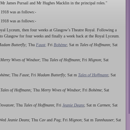
, Mr James Pursail and Mr Hughes Macklin in the principal roles."
 1918 was as follows:-
 1918 was as follows:-
oyal Lyceum, then four weeks at Glasgow’s Theatre Royal. Following a
to Glasgow for four weeks and finally a week back at the Royal Lyceum.
adam Butterfly;
Thu
Faust
;
Fri
Bohème
; Sat m
Tales of Hoffmann
; Sat
d
Merry Wives of Windsor
; Thu
Tales of Hoffmann
; Fri
Mignon
; Sat
ohème
; Thu
Faust
; Fri
Madam Butterfly
; Sat m
Tales of Hoffmann
; Sat
d
Tales of Hoffmann;
Thu
Merry Wives of Windsor
; Fri
Bohème
; Sat
Trovatore
; Thu
Tales of Hoffmann
; Fri
Jeanie Deans
; Sat m
Carmen
; Sat
 Wed
Jeanie Deans
; Thu
Cav
and
Pag
; Fri
Mignon
; Sat m
Tannhauser
; Sat