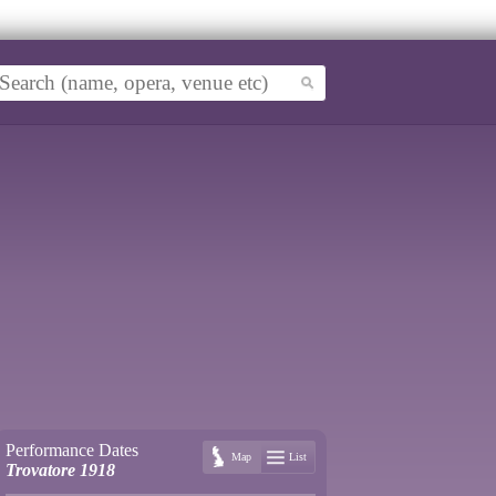
Performance Dates
Map
List
Trovatore 1918