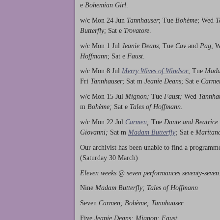
e
Bohemian Girl
.
w/c Mon 24 Jun
Tannhauser
; Tue
Bohème
; Wed
T
Butterfly
; Sat e
Trovatore
.
w/c Mon 1 Jul
Jeanie Deans
; Tue
Cav
and
Pag
; 
Hoffmann
; Sat e
Faust
.
w/c Mon 8 Jul
Merry Wives of Windsor
; Tue
Mada
Fri
Tannhauser
; Sat m
Jeanie Deans
; Sat e
Carme
w/c Mon 15 Jul
Mignon;
Tue
Faust;
Wed
Tannha
m
Bohème;
Sat e
Tales of Hoffmann.
w/c Mon 22 Jul
Carmen
;
Tue
Dante and Beatrice
Giovanni;
Sat m
Madam Butterfly
;
Sat e
Maritan
Our archivist has been unable to find a programm
(Saturday 30 March)
Eleven weeks @ seven performances seventy-seven
Nine
Madam Butterfly; Tales of Hoffmann
Seven
Carmen; Bohème; Tannhauser.
Five
Jeanie Deans; Mignon; Faust