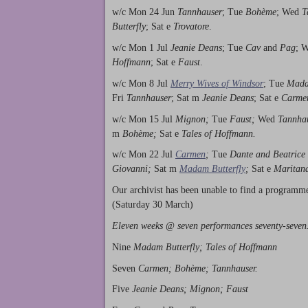
w/c Mon 24 Jun
Tannhauser
; Tue
Bohème
; Wed
T
Butterfly
; Sat e
Trovatore
.
w/c Mon 1 Jul
Jeanie Deans
; Tue
Cav
and
Pag
; 
Hoffmann
; Sat e
Faust
.
w/c Mon 8 Jul
Merry Wives of Windsor
; Tue
Mada
Fri
Tannhauser
; Sat m
Jeanie Deans
; Sat e
Carme
w/c Mon 15 Jul
Mignon;
Tue
Faust;
Wed
Tannha
m
Bohème;
Sat e
Tales of Hoffmann.
w/c Mon 22 Jul
Carmen
;
Tue
Dante and Beatrice
Giovanni;
Sat m
Madam Butterfly
;
Sat e
Maritan
Our archivist has been unable to find a programm
(Saturday 30 March)
Eleven weeks @ seven performances seventy-seven
Nine
Madam Butterfly; Tales of Hoffmann
Seven
Carmen; Bohème; Tannhauser.
Five
Jeanie Deans; Mignon; Faust