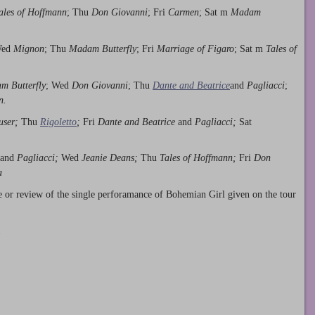
ales of Hoffmann
; Thu
Don Giovanni
; Fri
Carmen
; Sat m
Madam
Wed
Mignon
; Thu
Madam Butterfly
; Fri
Marriage of Figaro
; Sat m
Tales of
m Butterfly
; Wed
Don Giovanni
; Thu
Dante and Beatrice
and
Pagliacci
;
n.
user;
Thu
Rigoletto
;
Fri
Dante and Beatrice
and
Pagliacci;
Sat
and
Pagliacci;
Wed
Jeanie Deans;
Thu
Tales of Hoffmann;
Fri
Don
a
e or review of the single perforamance of Bohemian Girl given on the tour
.