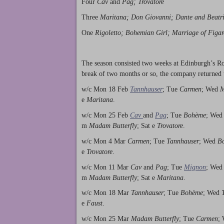
Four
Cav
and
Pag; Trovatore
Three
Maritana; Don Giovanni; Dante and Beatr
One
Rigoletto; Bohemian Girl; Marriage of Figar
The season consisted two weeks at Edinburgh’s R
break of two months or so, the company returned 
w/c Mon 18 Feb
Tannhauser
; Tue
Carmen
; Wed
M
e
Maritana
.
w/c Mon 25 Feb
Cav
and
Pag
; Tue
Bohème
; We
m
Madam Butterfly
; Sat e
Trovatore
.
w/c Mon 4 Mar
Carmen
; Tue
Tannhauser
; Wed
B
e
Trovatore
.
w/c Mon 11 Mar
Cav
and
Pag
; Tue
Mignon
; We
m
Madam Butterfly
; Sat e
Maritana
.
w/c Mon 18 Mar
Tannhauser
; Tue
Bohème
; Wed
e
Faust
.
w/c Mon 25 Mar
Madam Butterfly
; Tue
Carmen
;