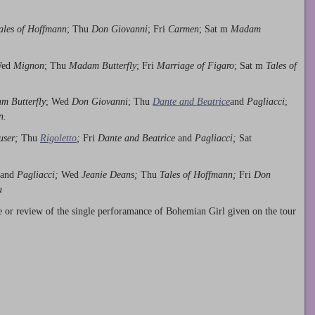
ales of Hoffmann
; Thu
Don Giovanni
; Fri
Carmen
; Sat m
Madam
Wed
Mignon
; Thu
Madam Butterfly
; Fri
Marriage of Figaro
; Sat m
Tales of
m Butterfly
; Wed
Don Giovanni
; Thu
Dante and Beatrice
and
Pagliacci
;
n.
user;
Thu
Rigoletto
;
Fri
Dante and Beatrice
and
Pagliacci;
Sat
and
Pagliacci;
Wed
Jeanie Deans;
Thu
Tales of Hoffmann;
Fri
Don
a
e or review of the single perforamance of Bohemian Girl given on the tour
.