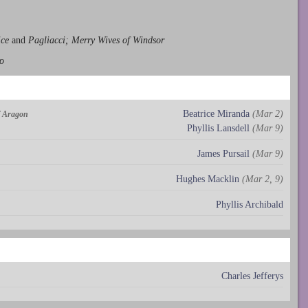
ice
and
Pagliacci; Merry Wives of Windsor
o
Beatrice Miranda
(Mar 2)
of Aragon
Phyllis Lansdell
(Mar 9)
James Pursail
(Mar 9)
Hughes Macklin
(Mar 2, 9)
Phyllis Archibald
Charles Jefferys