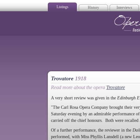
Listings
History
Interviews
Op
Trovatore
1918
Read more about the opera
Trovatore
A very short review was given in the
Edinburgh E
"The Carl Rosa Opera Company brought their very 
Saturday evening by an admirable performance o
carried off the chief honours. Both were recalled 
Of a further performance, the reviewer in the
Dai
performed, with Miss Phyllis Lansdell (a new Leono