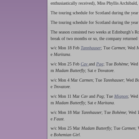
enthusiastically received), Miss Phyllis Archibald
The touring schedule for Scotland during the year
The touring schedule for Scotland during the year
The season consisted two weeks at Edinburgh’s R
break of two months or so, the company returned 
w/c Mon 18 Feb
Tannhauser
; Tue
Carmen
; Wed
M
e
Maritana
.
w/c Mon 25 Feb
Cav
and
Pag
; Tue
Bohème
; We
m
Madam Butterfly
; Sat e
Trovatore
.
w/c Mon 4 Mar
Carmen
; Tue
Tannhauser
; Wed
B
e
Trovatore
.
w/c Mon 11 Mar
Cav
and
Pag
; Tue
Mignon
; We
m
Madam Butterfly
; Sat e
Maritana
.
w/c Mon 18 Mar
Tannhauser
; Tue
Bohème
; Wed
e
Faust
.
w/c Mon 25 Mar
Madam Butterfly
; Tue
Carmen
;
e
Bohemian Girl
.