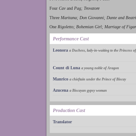
Four
Cav
and
Pag; Trovatore
Three
Maritana; Don Giovanni; Dante and Beatr
One
Rigoletto; Bohemian Girl; Marriage of Figar
Performance Cast
Leonora
a Duchess, lady-in-waiting to the Princess 
Count di Luna
a young noble of Aragon
Manrico
a chieftain under the Prince of Biscay
Azucena
a Biscayan gypsy woman
Production Cast
Translator