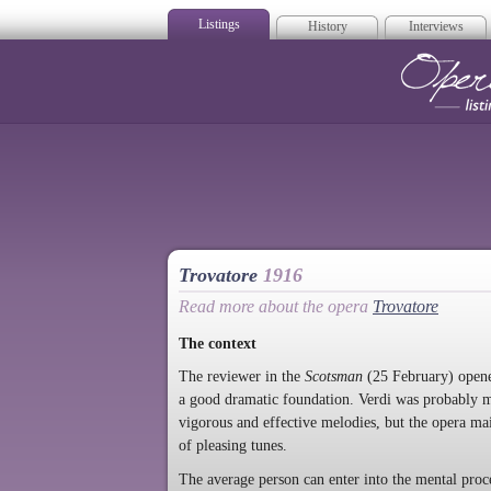
Listings
History
Interviews
Op
Trovatore
1916
Read more about the opera
Trovatore
The context
The reviewer in the
Scotsman
(25 February) opened
a good dramatic foundation. Verdi was probably m
vigorous and effective melodies, but the opera mai
of pleasing tunes.
The average person can enter into the mental pro