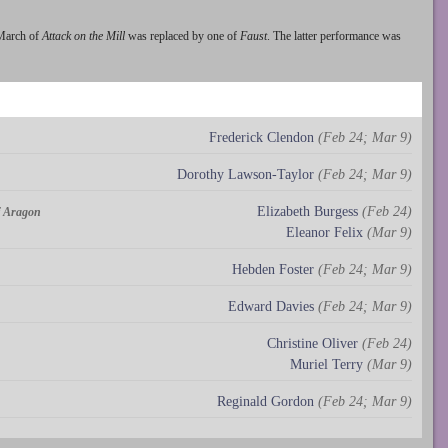
 March of
Attack on the Mill
was replaced by one of
Faust
. The latter performance was
Frederick Clendon
(Feb 24; Mar 9)
Dorothy Lawson-Taylor
(Feb 24; Mar 9)
Elizabeth Burgess
(Feb 24)
of Aragon
Eleanor Felix
(Mar 9)
Hebden Foster
(Feb 24; Mar 9)
Edward Davies
(Feb 24; Mar 9)
Christine Oliver
(Feb 24)
Muriel Terry
(Mar 9)
Reginald Gordon
(Feb 24; Mar 9)