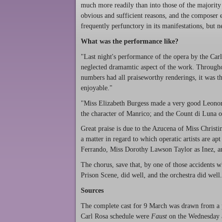
much more readily than into those of the majority 
obvious and sufficient reasons, and the composer en
frequently perfunctory in its manifestations, but ne
What was the performance like?
"Last night's performance of the opera by the Carl
neglected dramamtic aspect of the work. Through
numbers had all praiseworthy renderings, it was t
enjoyable."
"Miss Elizabeth Burgess made a very good Leonora
the character of Manrico; and the Count di Luna o
Great praise is due to the Azucena of Miss Christi
a matter in regard to which operatic artists are ap
Ferrando, Miss Dorothy Lawson Taylor as Inez, a
The chorus, save that, by one of those accidents w
Prison Scene, did well, and the orchestra did we
Sources
The complete cast for 9 March was drawn from a 
Carl Rosa schedule were
Faust
on the Wednesday