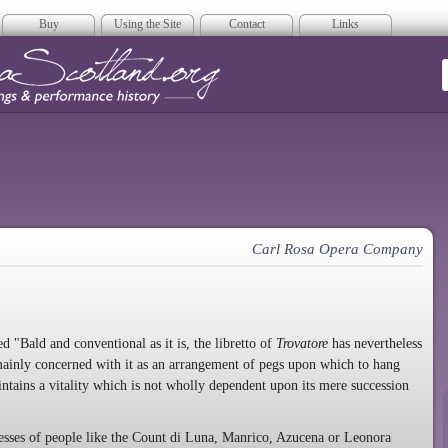
Buy
Using the Site
Contact
Links
era Scotland
Carl Rosa Opera Company
 "Bald and conventional as it is, the libretto of
Trovatore
has nevertheless
ainly concerned with it as an arrangement of pegs upon which to hang
ntains a vitality which is not wholly dependent upon its mere succession
cesses of people like the Count di Luna, Manrico, Azucena or Leonora