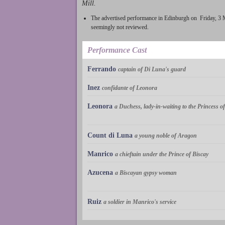
Mill.
The advertised performance in Edinburgh on Friday, 3
seemingly not reviewed.
Performance Cast
Ferrando
captain of Di Luna's guard
Inez
confidante of Leonora
Leonora
a Duchess, lady-in-waiting to the Princess 
Count di Luna
a young noble of Aragon
Manrico
a chieftain under the Prince of Biscay
Azucena
a Biscayan gypsy woman
Ruiz
a soldier in Manrico's service