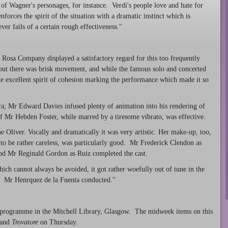
of Wagner's personages, for instance. Verdi's people love and hate for
forces the spirit of the situation with a dramatic instinct which is
ver fails of a certain rough effectiveness."
 Rosa Company displayed a satisfactory regard for this too frequently
out there was brisk movement, and while the famous solo and concerted
he excellent spirit of cohesion marking the performance which made it so
; Mr Edward Davies infused plenty of animation into his rendering of
f Mr Hebden Foster, while marred by a tiresome vibrato, was effective.
ne Oliver. Vocally and dramatically it was very artistic. Her make-up, too,
t to be rather careless, was particularly good. Mr Frederick Clendon as
nd Mr Reginald Gordon as Ruiz completed the cast.
hich cannot always be avoided, it got rather woefully out of tune in the
ll. Mr Henrquez de la Fuenta conducted."
programme in the Mitchell Library, Glasgow. The midweek items on this
 and
Trovatore
on Thursday.