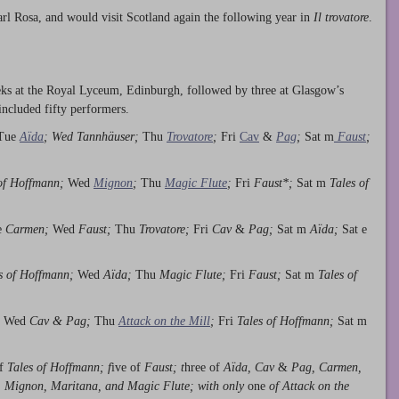
rl Rosa, and would visit Scotland again the following year in
Il trovatore
.
eeks at the Royal Lyceum, Edinburgh, followed by three at Glasgow’s
included fifty performers.
 Tue
Aïda
; Wed Tannhäuser;
Thu
Trovatore
;
Fri
Cav
&
Pag
;
Sat m
Faust
;
of Hoffmann;
Wed
Mignon
;
Thu
Magic Flute
;
Fri
Faust*;
Sat m
Tales of
e
Carmen;
Wed
Faust;
Thu
Trovatore;
Fri
Cav
&
Pag;
Sat m
Aïda;
Sat e
s of Hoffmann;
Wed
Aïda;
Thu
Magic Flute;
Fri
Faust;
Sat m
Tales of
;
Wed
Cav &
Pag;
Thu
Attack on the Mill
;
Fri
Tales of Hoffmann;
Sat m
of
Tales of Hoffmann; f
ive of
Faust; t
hree of
Aïda, Cav
&
Pag, Carmen,
, Mignon, Maritana, and Magic Flute; with only
one
of Attack on the