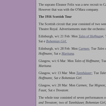
The soprano Eleanor Felix was a new recruit to Ca
However that was with the O'Mara company.
The 1916 Scottish Tour
The Scottish circuit that year consisted of two w
Theatre Royal. Advertisements state the orchestra 
Edinburgh, w/c 21 Feb: Mon
Tales of Hoffman
n
;
Sat e
Bohemian Girl.
Edinburgh, w/c 28 Feb: Mon
Carmen
;
Tue
Tales 
Hoffmann;
Sat e
Maritana
.
Glasgow, w/c 6 Mar: Mon
Tales of Hoffmann;
Tu
Maritana.
Glasgow, w/c 13 Mar: Mon
Tannhäuser
;
Tue
Tale
Hoffmann; Sat e Bohemian Girl.
Glasgow, w/c 20 Mar: Mon
Carmen; Tue Mignon
Faust;
Sat e
Trovatore.
The whole tour consisted of seven performances 
and Trovatore;
two of
Tannhäuser, Bohemian Girl