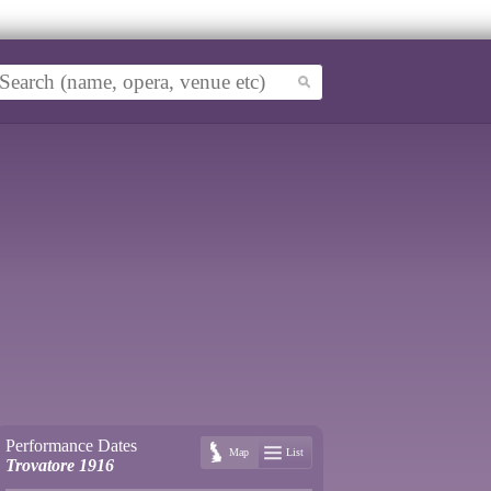
Performance Dates
Map
List
Trovatore 1916