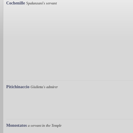
Cochenille
Spalanzani's servant
Pitichinaccio
Giulietta's admirer
Monostatos
a servant in the Temple