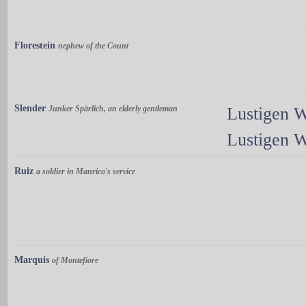
Florestein
nephew of the Count
Slender
Junker Spärlich, an elderly gentleman
Lustigen 
Lustigen 
Ruiz
a soldier in Manrico's service
Marquis
of Montefiore