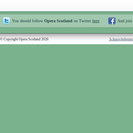
You should follow
Opera Scotland
on Twitter
here
And join
© Copyright Opera Scotland 2026
Acknowledgeme