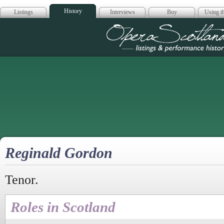
History
Listings
Interviews
Buy
Using th
Opera Scotla
Reginald Gordon
Tenor.
Roles in Scotland