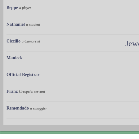
Beppe
a player
Nathaniel
a student
Ciccillo
a Camorrist
Jew
Manieck
Official Registrar
Franz
Crespel's servant
Remendado
a smuggler