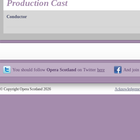
Production Cast
Conductor
You should follow
Opera Scotland
on Twitter
here
And join
© Copyright Opera Scotland 2026
Acknowledgeme