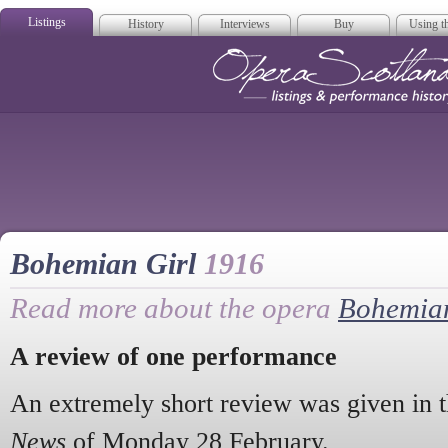
Listings
History
Interviews
Buy
Using th
Opera Scotla
Bohemian Girl
1916
Read more about the opera
Bohemian
A review of one performance
An extremely short review was given in 
News
of Monday 28 February.