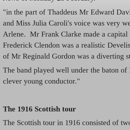
"in the part of Thaddeus Mr Edward Davi
and Miss Julia Caroli's voice was very wel
Arlene. Mr Frank Clarke made a capital
Frederick Clendon was a realistic Develis
of Mr Reginald Gordon was a diverting s
The band played well under the baton o
clever young conductor."
The 1916 Scottish tour
The Scottish tour in 1916 consisted of t