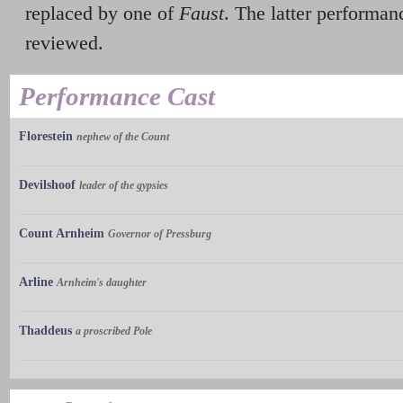
replaced by one of
Faust
. The latter performa
reviewed.
Performance Cast
Florestein
nephew of the Count
Devilshoof
leader of the gypsies
Count Arnheim
Governor of Pressburg
Arline
Arnheim's daughter
Thaddeus
a proscribed Pole