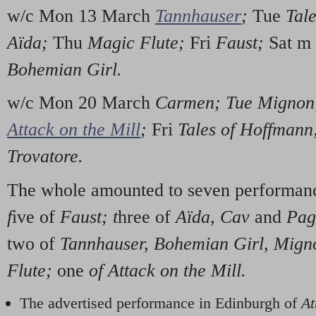
w/c Mon 13 March
Tannhauser
;
Tue
Tale
Aïda;
Thu
Magic Flute;
Fri
Faust;
Sat m
Bohemian Girl.
w/c Mon 20 March
Carmen; Tue Migno
Attack on the Mill
;
Fri
Tales of Hoffman
Trovatore.
The whole amounted to seven performan
f
ive of
Faust; t
hree of
Aïda, Cav
and
Pag,
two of
Tannhauser, Bohemian Girl, Mign
Flute;
one
of Attack on the Mill.
The advertised performance in Edinburgh of
At