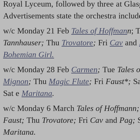
Royal Lyceum, followed by three at Glas
Advertisements state the orchestra includ
w/c Monday 21 Feb
Tales of Hoffman
n
; 
Tannhauser;
Thu
Trovatore
;
Fri
Cav
and
Bohemian Girl.
w/c Monday 28 Feb
Carmen
;
Tue
Tales 
Mignon
;
Thu
Magic Flute
;
Fri
Faust*;
S
Sat e
Maritana
.
w/c Monday 6 March
Tales of Hoffmann
Faust;
Thu
Trovatore;
Fri
Cav
and
Pag;
Maritana.