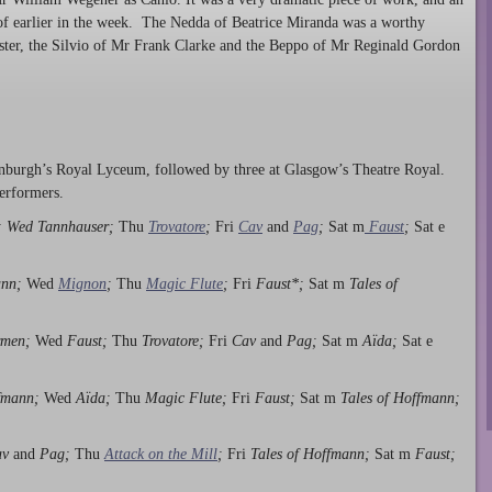
 of earlier in the week. The Nedda of Beatrice Miranda was a worthy
ter, the Silvio of Mr Frank Clarke and the Beppo of Mr Reginald Gordon
dinburgh’s Royal Lyceum, followed by three at Glasgow’s Theatre Royal.
performers.
; Wed Tannhauser;
Thu
Trovatore
;
Fri
Cav
and
Pag
;
Sat m
Faust
;
Sat e
ann;
Wed
Mignon
;
Thu
Magic Flute
;
Fri
Faust*;
Sat m
Tales of
men;
Wed
Faust;
Thu
Trovatore;
Fri
Cav
and
Pag;
Sat m
Aïda;
Sat e
ffmann;
Wed
Aïda;
Thu
Magic Flute;
Fri
Faust;
Sat m
Tales of Hoffmann;
av
and
Pag;
Thu
Attack on the Mill
;
Fri
Tales of Hoffmann;
Sat m
Faust;