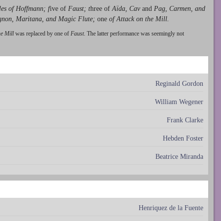
les of Hoffmann; f
ive of
Faust; t
hree of
Aïda, Cav
and
Pag, Carmen, and
gnon, Maritana, and Magic Flute;
one
of Attack on the Mill.
he Mill
was replaced by one of
Faust
. The latter performance was seemingly not
Reginald Gordon
William Wegener
Frank Clarke
Hebden Foster
Beatrice Miranda
Henriquez de la Fuente