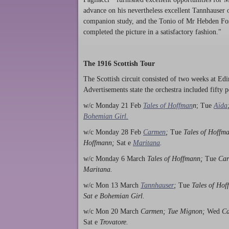
advance on his nevertheless excellent Tannhauser
companion study, and the Tonio of Mr Hebden Fos
completed the picture in a satisfactory fashion."
The 1916 Scottish Tour
The Scottish circuit consisted of two weeks at E
Advertisements state the orchestra included fifty 
w/c Monday 21 Feb
Tales of Hoffman
n
; Tue
Aïda
Bohemian Girl.
w/c Monday 28 Feb
Carmen
;
Tue
Tales of Hoffm
Hoffmann;
Sat e
Maritana
.
w/c Monday 6 March
Tales of Hoffmann;
Tue
Car
Maritana.
w/c Mon 13 March
Tannhauser
;
Tue
Tales of Ho
Sat e Bohemian Girl.
w/c Mon 20 March
Carmen; Tue Mignon;
Wed
C
Sat e
Trovatore.