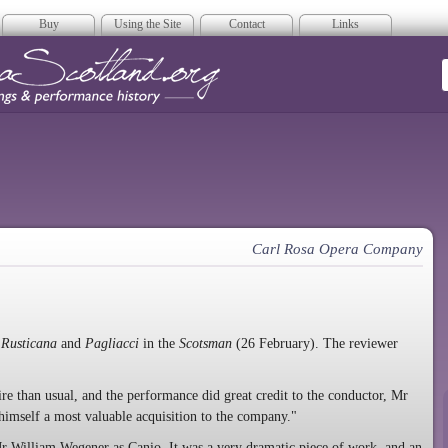
Buy
Using the Site
Contact
Links
era Scotland
Carl Rosa Opera Company
 Rusticana
and
Pagliacci
in the
Scotsman
(26 February). The reviewer
ire than usual, and the performance did great credit to the conductor, Mr
himself a most valuable acquisition to the company."
Mr William Wegener as Canio. It was a very dramatic piece of work, and an