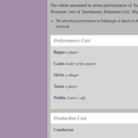
The whole amounted to seven performances of
Ta
Trovatore;
two of
Tannhauser, Bohemian Girl, Mi
The advertised performance in Edinburgh of
Attack on t
reviewed.
Performance Cast
Beppe
a player
Canio
leader of the players
Silvio
a villager
Tonio
a player
Nedda
Canio's wife
Production Cast
Conductor