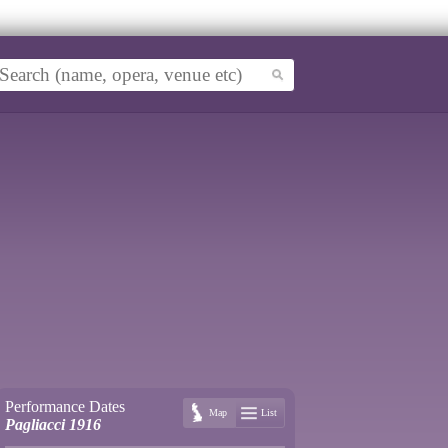
Performance Dates
Map
List
Pagliacci 1916