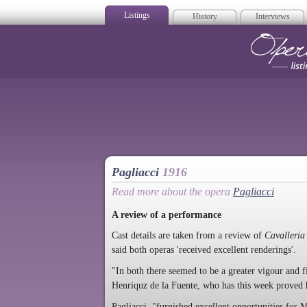
Listings
History
Interviews
Op
Pagliacci
1916
Read more about the opera
Pagliacci
A review of a performance
Cast details are taken from a review of
Cavalleria
said both operas 'received excellent renderings'.
"In both there seemed to be a greater vigour and f
Henriquz de la Fuente, who has this week proved 
Pagliacci "furnished excellent opportunities for 