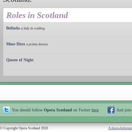
Roles in Scotland
Belinda
a lady in waiting
Mme Herz
a prima donna
Queen of Night
You should follow
Opera Scotland
on Twitter
here
And join
© Copyright Opera Scotland 2026
Acknowledgeme