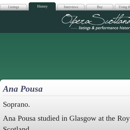
History
Listings
Interviews
Buy
Using th
Opera Scotla
Ana Pousa
Soprano.
Ana Pousa studied in Glasgow at the Roy
Scotland.