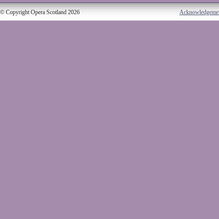
© Copyright Opera Scotland 2026
Acknowledgeme