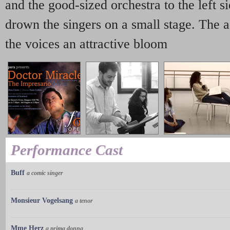
and the good-sized orchestra to the left s
drown the singers on a small stage. The 
the voices an attractive bloom
Performance Cast
Buff
a comic singer
Monsieur Vogelsang
a tenor
Mme Herz
a prima donna