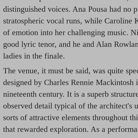
distinguished voices. Ana Pousa had no 
stratospheric vocal runs, while Caroline 
of emotion into her challenging music. N
good lyric tenor, and he and Alan Rowla
ladies in the finale.
The venue, it must be said, was quite spe
designed by Charles Rennie Mackintosh in
nineteenth century. It is a superb structure
observed detail typical of the architect's 
sorts of attractive elements throughout th
that rewarded exploration. As a performa