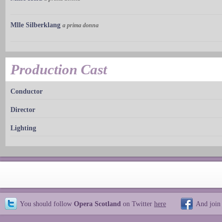
Mlle Silberklang
a prima donna
Production Cast
Conductor
Director
Lighting
You should follow
Opera Scotland
on Twitter
here
And join