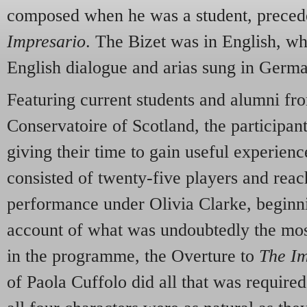
composed when he was a student, preced
Impresario
. The Bizet was in English, w
English dialogue and arias sung in Germ
Featuring current students and alumni fr
Conservatoire of Scotland, the participant
giving their time to gain useful experienc
consisted of twenty-five players and reac
performance under Olivia Clarke, beginni
account of what was undoubtedly the mos
in the programme, the Overture to
The Im
of Paola Cuffolo did all that was required