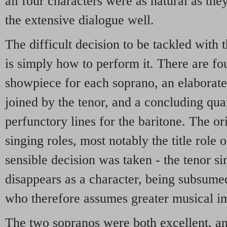
all four characters were as natural as th
the extensive dialogue well.
The difficult decision to be tackled with 
is simply how to perform it. There are fo
showpiece for each soprano, an elaborate 
joined by the tenor, and a concluding quar
perfunctory lines for the baritone. The or
singing roles, most notably the title role
sensible decision was taken - the tenor s
disappears as a character, being subsumed
who therefore assumes greater musical i
The two sopranos were both excellent, an