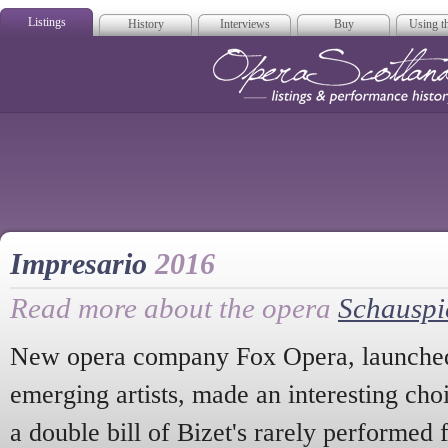
Listings
History
Interviews
Buy
Using th
Opera Scotla
Impresario
2016
Read more about the opera
Schauspi
New opera company Fox Opera, launched 
emerging artists, made an interesting choic
a double bill of Bizet's rarely performed