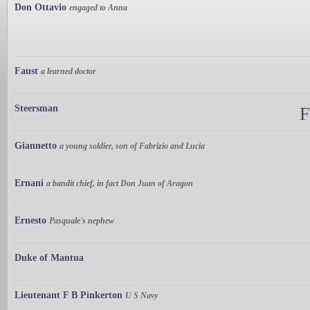
Don Ottavio
engaged to Anna
Faust
a learned doctor
Steersman
F
Giannetto
a young soldier, son of Fabrizio and Lucia
Ernani
a bandit chief, in fact Don Juan of Aragon
Ernesto
Pasquale's nephew
Duke of Mantua
Lieutenant F B Pinkerton
U S Navy