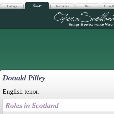
History
Listings
Interviews
Buy
Using th
Opera Scotla
Donald Pilley
English tenor.
Roles in Scotland