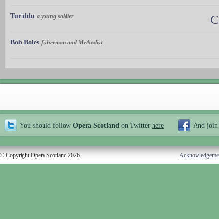
Turiddu
a young soldier
C
Bob Boles
fisherman and Methodist
You should follow
Opera Scotland
on Twitter
here
And join
© Copyright Opera Scotland 2026
Acknowledgeme