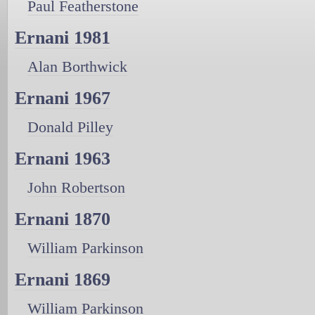
Paul Featherstone
Ernani 1981
Alan Borthwick
Ernani 1967
Donald Pilley
Ernani 1963
John Robertson
Ernani 1870
William Parkinson
Ernani 1869
William Parkinson