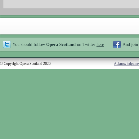
You should follow
Opera Scotland
on Twitter
here
And join
© Copyright Opera Scotland 2026
Acknowledgeme