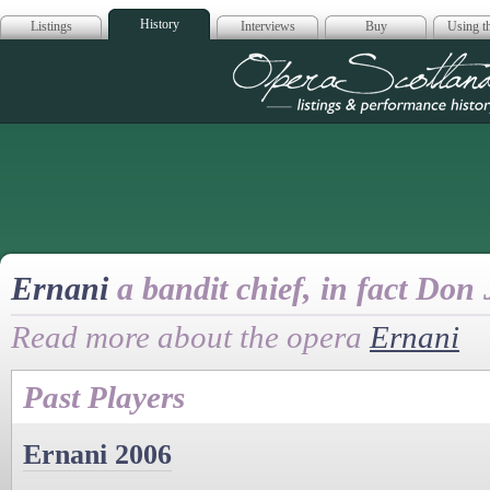
History
Listings
Interviews
Buy
Using th
Opera Scotla
Ernani
a bandit chief, in fact Do
Read more about the opera
Ernani
Past Players
Ernani 2006