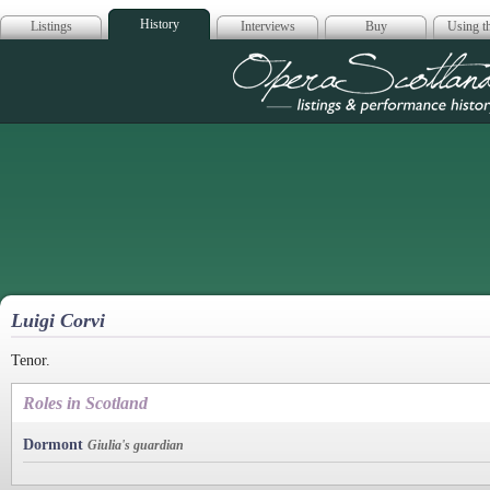
History
Listings
Interviews
Buy
Using th
Opera Scotla
Luigi Corvi
Tenor.
Roles in Scotland
Dormont
Giulia's guardian