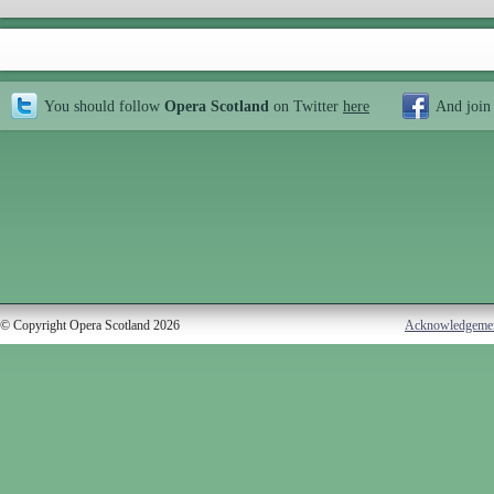
You should follow
Opera Scotland
on Twitter
here
And join
© Copyright Opera Scotland 2026
Acknowledgeme