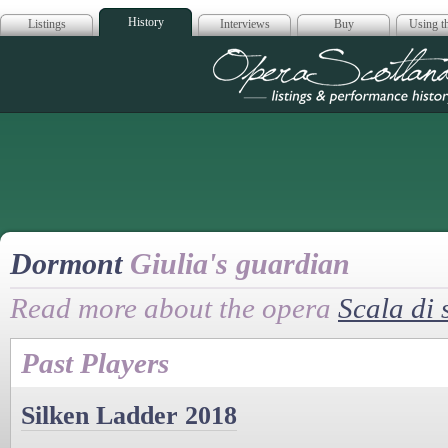
History
Listings
Interviews
Buy
Using th
Opera Scotla
Dormont
Giulia's guardian
Read more about the opera
Scala di 
Past Players
Silken Ladder 2018