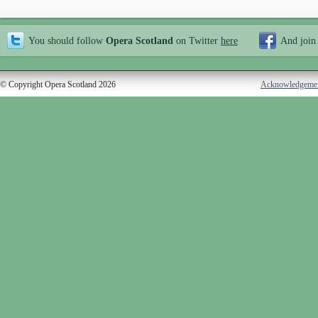
You should follow
Opera Scotland
on Twitter
here
And join
© Copyright Opera Scotland 2026
Acknowledgeme