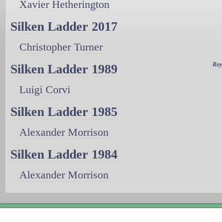
Xavier Hetherington
Silken Ladder 2017
Christopher Turner
Roy
Silken Ladder 1989
Luigi Corvi
Silken Ladder 1985
Alexander Morrison
Silken Ladder 1984
Alexander Morrison