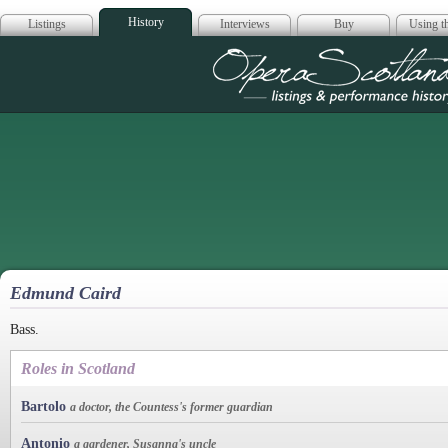
History
Listings
Interviews
Buy
Using th
Opera Scotla
Edmund Caird
Bass.
Roles in Scotland
Bartolo
a doctor, the Countess's former guardian
Antonio
a gardener, Susanna's uncle