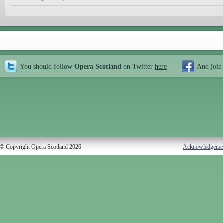
You should follow
Opera Scotland
on Twitter
here
And join
© Copyright Opera Scotland 2026
Acknowledgeme