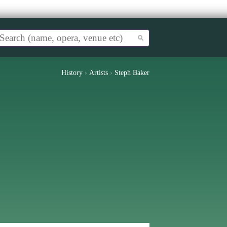
History
›
Artists
›
Steph Baker