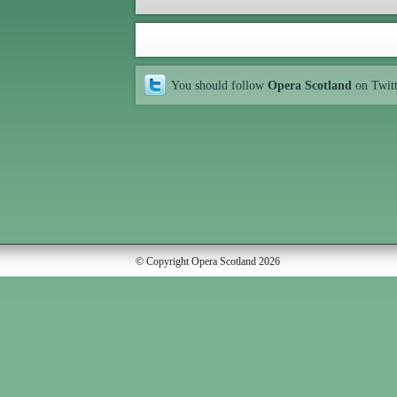
You should follow
Opera Scotland
on Twit
© Copyright Opera Scotland 2026