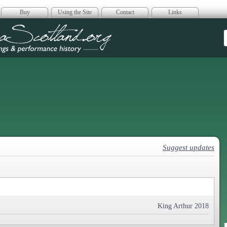
Buy
Using the Site
Contact
Links
era Scotland
Suggest updates
King Arthur 2018