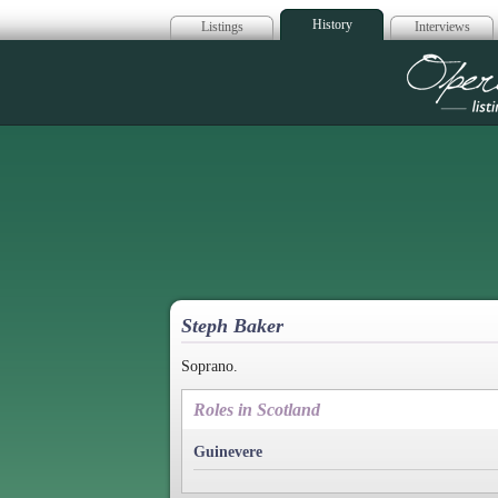
History
Listings
Interviews
Op
Steph Baker
Soprano.
Roles in Scotland
Guinevere