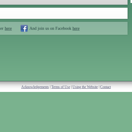
ter
here
And join us on Facebook
here
Acknowledgements
|
Terms of Use
|
Using the Website
|
Contact