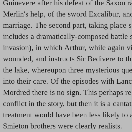
Guinevere after his defeat of the Saxon ra
Merlin's help, of the sword Excalibur, an
marriage. The second part, taking place se
includes a dramatically-composed battle
invasion), in which Arthur, while again vi
wounded, and instructs Sir Bedivere to t
the lake, whereupon three mysterious qu
into their care. Of the episodes with Lanc
Mordred there is no sign. This perhaps r
conflict in the story, but then it is a canta
treatment would have been less likely to
Smieton brothers were clearly realists.