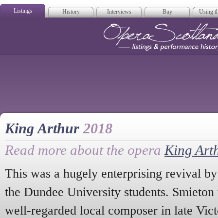
Listings
History
Interviews
Buy
Using th
Opera Scotla
King Arthur
2018
Read more about the opera
King Art
This was a hugely enterprising revival 
the Dundee University students. Smieton 
well-regarded local composer in late Vict