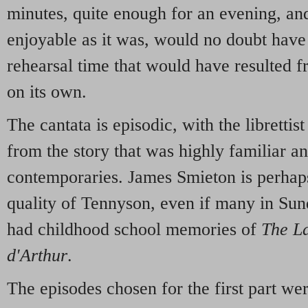
minutes, quite enough for an evening, an
enjoyable as it was, would no doubt have
rehearsal time that would have resulted 
on its own.
The cantata is episodic, with the librettis
from the story that was highly familiar 
contemporaries. James Smieton is perhaps
quality of Tennyson, even if many in Sun
had childhood school memories of
The La
d'Arthur
.
The episodes chosen for the first part wer