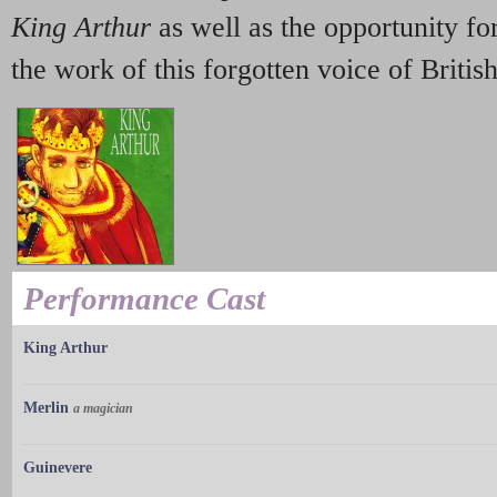
King Arthur
as well as the opportunity for
the work of this forgotten voice of Britis
Performance Cast
King Arthur
Merlin
a magician
Guinevere