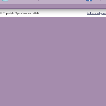
© Copyright Opera Scotland 2026
Acknowledgeme