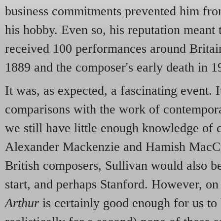
business commitments prevented him fro
his hobby. Even so, his reputation meant 
received 100 performances around Britain
1889 and the composer's early death in 1
It was, as expected, a fascinating event. 
comparisons with the work of contemporar
we still have little enough knowledge of 
Alexander Mackenzie and Hamish MacC
British composers, Sullivan would also be
start, and perhaps Stanford. However, on 
Arthur
is certainly good enough for us to