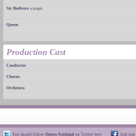
Sir Bedivere
a knight
Queen
Production Cast
Conductor
Chorus
Orchestra
You should follow
Opera Scotland
on Twitter
here
And join