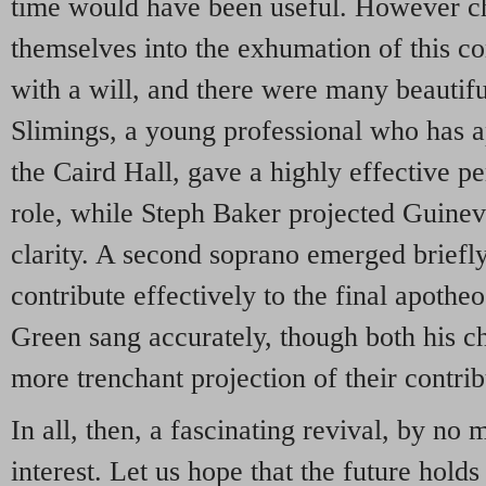
time would have been useful. However ch
themselves into the exhumation of this c
with a will, and there were many beauti
Slimings, a young professional who has a
the Caird Hall, gave a highly effective pe
role, while Steph Baker projected Guineve
clarity. A second soprano emerged briefl
contribute effectively to the final apothe
Green sang accurately, though both his ch
more trenchant projection of their contrib
In all, then, a fascinating revival, by no 
interest. Let us hope that the future hold