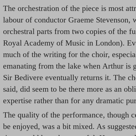
The orchestration of the piece is most att
labour of conductor Graeme Stevenson, w
orchestral parts from two copies of the fu
Royal Academy of Music in London). Even 
much of the writing for the choir, especia
emanating from the lake when Arthur is 
Sir Bedivere eventually returns it. The ch
said, did seem to be there more as an obl
expertise rather than for any dramatic pu
The quality of the performance, though c
be enjoyed, was a bit mixed. As suggeste