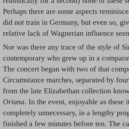
realistically for a second) none of these 
Perhaps there are some aspects reminisc
did not train in Germany, but even so, giv
relative lack of Wagnerian influence see
Nor was there any trace of the style of S
contemporary who grew up in a comparat
The concert began with two of that comp
Circumstance marches, separated by four
from the late Elizabethan collection kno
Oriana
. In the event, enjoyable as these
completely unnecessary, in a lengthy pr
finished a few minutes before ten. The can