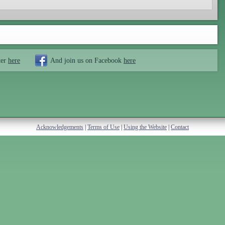
ter
here
And join us on Facebook
here
Acknowledgements
|
Terms of Use
|
Using the Website
|
Contact