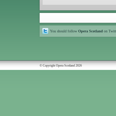
You should follow
Opera Scotland
on Twit
© Copyright Opera Scotland 2026