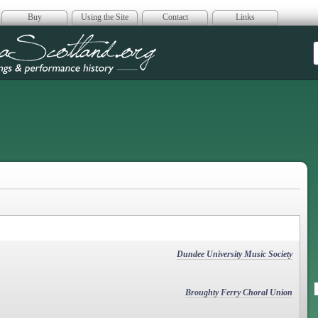
Buy
Using the Site
Contact
Links
era Scotland
Dundee University Music Society
Broughty Ferry Choral Union