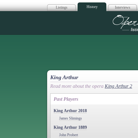
History
Listings
Interviews
Op
King Arthur
Read more about the opera
King Arthur 2
Past Players
King Arthur 2018
James Slimings
King Arthur 1889
John Probert