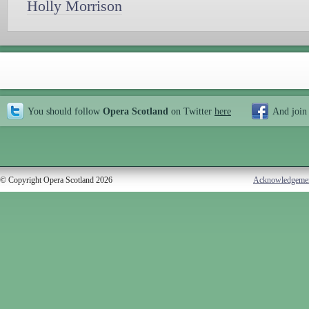
Holly Morrison
You should follow
Opera Scotland
on Twitter
here
And join
© Copyright Opera Scotland 2026
Acknowledgeme