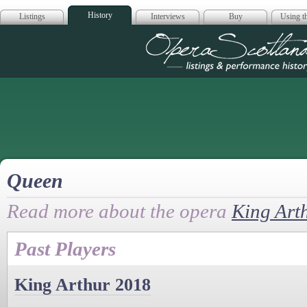
History
Listings
Interviews
Buy
Using th
Opera Scotla
Queen
Read more about the opera
King Art
Past Players
King Arthur 2018