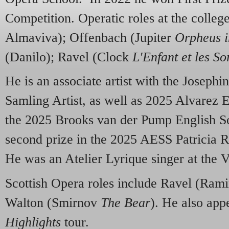
Competition. Operatic roles at the colle
Almaviva); Offenbach (Jupiter
Orpheus i
(Danilo); Ravel (Clock
L'Enfant et les So
He is an associate artist with the Josephi
Samling Artist, as well as 2025 Alvarez
the 2025 Brooks van der Pump English S
second prize in the 2025 AESS Patricia 
He was an Atelier Lyrique singer at the V
Scottish Opera roles include Ravel (Ram
Walton (Smirnov
The Bear
). He also app
Highlights
tour.