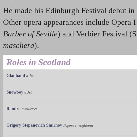
He made his Edinburgh Festival debut in
Other opera appearances include Opera 
Barber of Seville
) and Verbier Festival 
maschera
).
Roles in Scotland
Gladhand
a Jet
Snowboy
a Jet
Ramiro
a muleteer
Grigory Stepanovich Smirnov
Popova's neighbour