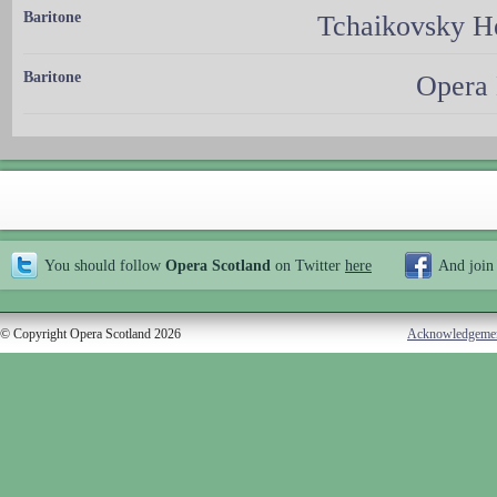
Baritone
Tchaikovsky H
Baritone
Opera 
You should follow
Opera Scotland
on Twitter
here
And join
© Copyright Opera Scotland 2026
Acknowledgeme