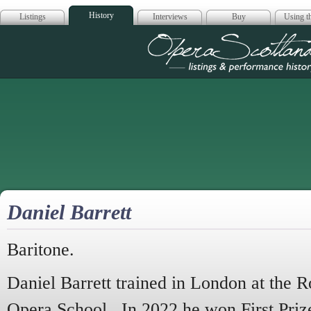
History
Listings
Interviews
Buy
Using th
Opera Scotla
Daniel Barrett
Baritone.
Daniel Barrett trained in London at the
Opera School. In 2022 he won First Priz