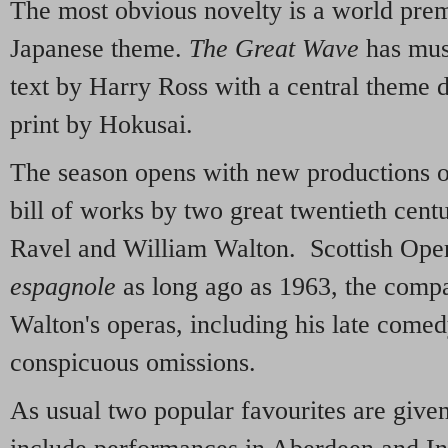
The most obvious novelty is a world prem
Japanese theme.
The Great Wave
has mus
text by Harry Ross with a central theme 
print by Hokusai.
The season opens with new productions of
bill of works by two great twentieth cen
Ravel and William Walton. Scottish Oper
espagnole
as long ago as 1963, the compa
Walton's operas, including his late come
conspicuous omissions.
As usual two popular favourites are give