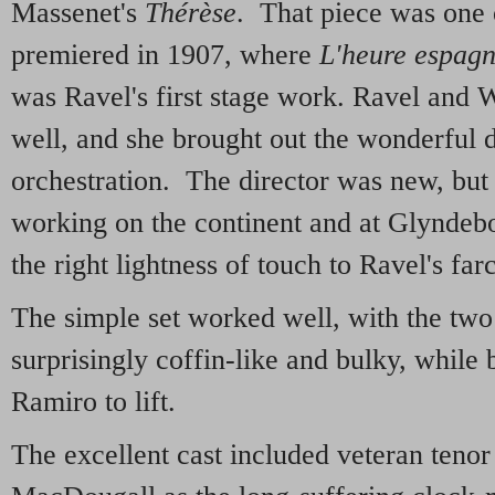
Massenet's
Thérèse
. That piece was one 
premiered in 1907, where
L'heure espagn
was Ravel's first stage work. Ravel and W
well, and she brought out the wonderful de
orchestration. The director was new, but
working on the continent and at Glyndeb
the right lightness of touch to Ravel's fa
The simple set worked well, with the two
surprisingly coffin-like and bulky, while 
Ramiro to lift.
The excellent cast included veteran teno