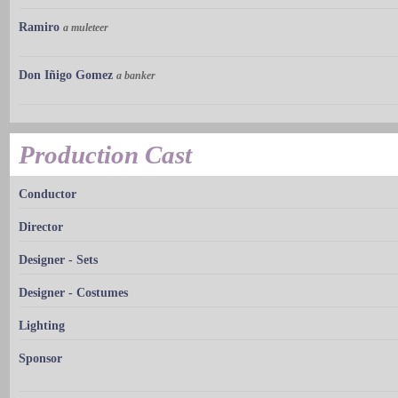
Ramiro
a muleteer
Don Iñigo Gomez
a banker
Production Cast
Conductor
Director
Designer - Sets
Designer - Costumes
Lighting
Sponsor