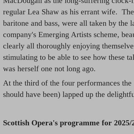
MacDougall as the long-suffering clock
regular Lea Shaw as his errant wife. The 
baritone and bass, were all taken by the 
company's Emerging Artists scheme, beau
clearly all thoroughly enjoying themselve
stimulating to be able to see how these t
was herself one not long ago.
At the third of the four performances the a
should have been) lapped up the delightful
Scottish Opera's programme for 2025/