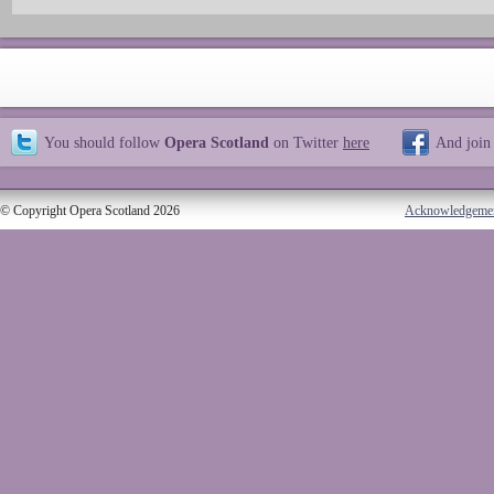
You should follow
Opera Scotland
on Twitter
here
And join
© Copyright Opera Scotland 2026
Acknowledgeme