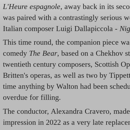
L'Heure espagnole
, away back in its sec
was paired with a contrastingly serious wo
Italian composer Luigi Dallapiccola -
Nig
This time round, the companion piece wa
comedy
The Bear
, based on a Chekhov sto
twentieth century composers, Scottish Op
Britten's operas, as well as two by Tippett
time anything by Walton had been schedu
overdue for filling.
The conductor, Alexandra Cravero, made 
impression in 2022 as a very late replac