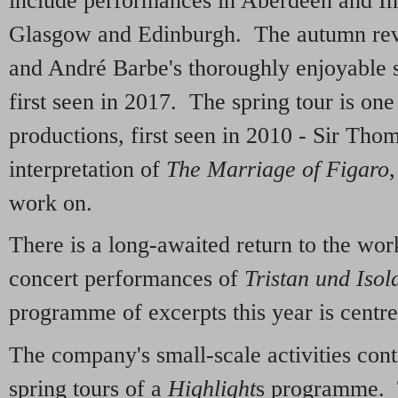
include performances in Aberdeen and Inv
Glasgow and Edinburgh. The autumn rev
and André Barbe's thoroughly enjoyable 
first seen in 2017. The spring tour is on
productions, first seen in 2010 - Sir Thom
interpretation of
The Marriage of Figaro
work on.
There is a long-awaited return to the wo
concert performances of
Tristan und Isol
programme of excerpts this year is centr
The company's small-scale activities con
spring tours of a
Highlight
s programme.