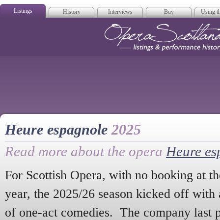
Listings
History
Interviews
Buy
Using th
Opera Scotla
Heure espagnole
2025
Read more about the opera
Heure es
For Scottish Opera, with no booking at th
year, the 2025/26 season kicked off with a
of one-act comedies. The company last 