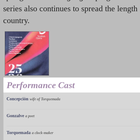
series also continues to spread the length
country.
Performance Cast
Concepciòn
wife of Torquemada
Gonzalve
a poet
Torquemada
a clock-maker