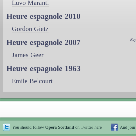
Luvo Maranti
Heure espagnole 2010
Gordon Gietz
Roy
Heure espagnole 2007
James Geer
Heure espagnole 1963
Emile Belcourt
You should follow
Opera Scotland
on Twitter
here
And join