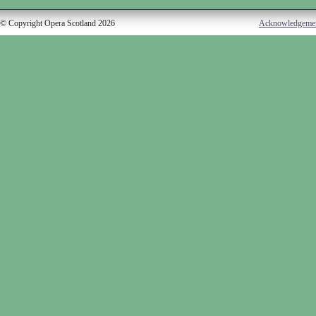
© Copyright Opera Scotland 2026
Acknowledgeme