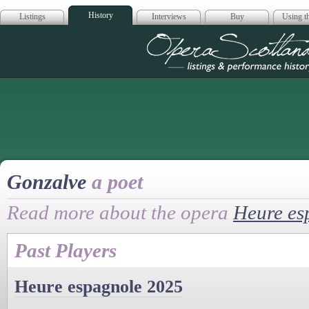
History
Listings
Interviews
Buy
Using th
Opera Scotla
Gonzalve
a poet
Read more about the opera
Heure es
Past Players
Heure espagnole 2025