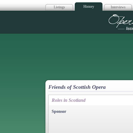
History
Listings
Interviews
Op
Friends of Scottish Opera
Roles in Scotland
Sponsor