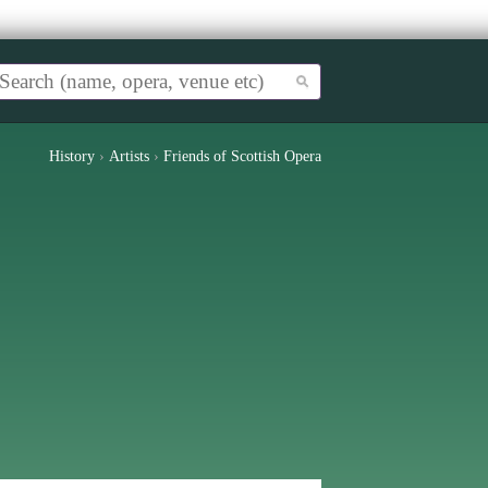
History
›
Artists
›
Friends of Scottish Opera