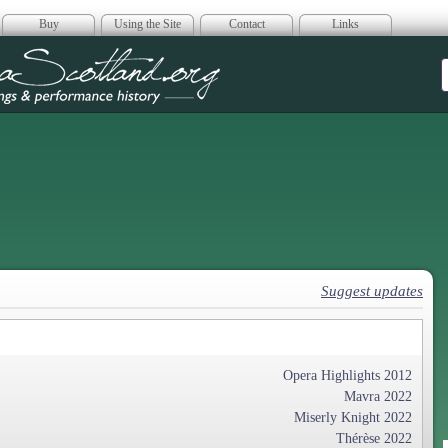
Buy
Using the Site
Contact
Links
era Scotland
Suggest updates
Opera Highlights 2012
Mavra 2022
Miserly Knight 2022
Thérèse 2022