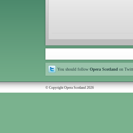
You should follow
Opera Scotland
on Twit
© Copyright Opera Scotland 2026