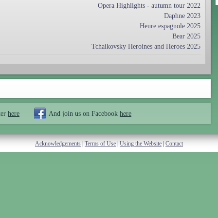
Opera Highlights - autumn tour 2022
Daphne 2023
Heure espagnole 2025
Bear 2025
Tchaikovsky Heroines and Heroes 2025
ter
here
And join us on Facebook
here
Acknowledgements
|
Terms of Use
|
Using the Website
|
Contact