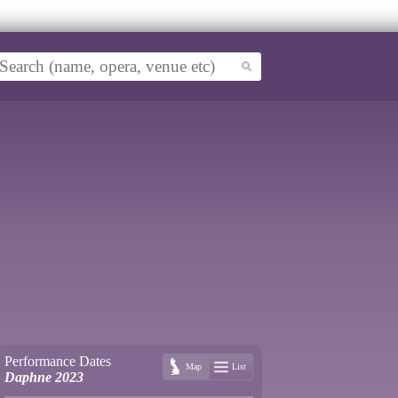
Performance Dates
Map
List
Daphne 2023