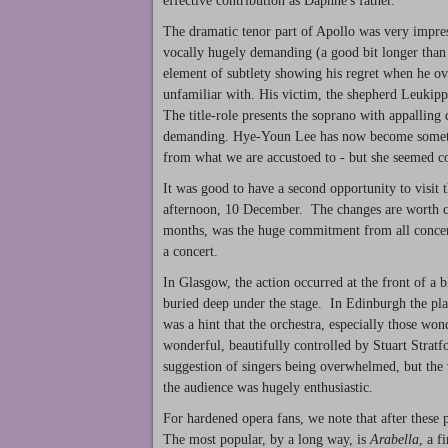
effective contribution as Daphne's father.
The dramatic tenor part of Apollo was very impres
vocally hugely demanding (a good bit longer tha
element of subtlety showing his regret when he 
unfamiliar with. His victim, the shepherd Leukippo
The title-role presents the soprano with appalling 
demanding. Hye-Youn Lee has now become something
from what we are accustoed to - but she seemed c
It was good to have a second opportunity to visit 
afternoon, 10 December. The changes are worth c
months, was the huge commitment from all concern
a concert.
In Glasgow, the action occurred at the front of a b
buried deep under the stage. In Edinburgh the pla
was a hint that the orchestra, especially those wo
wonderful, beautifully controlled by Stuart Strat
suggestion of singers being overwhelmed, but the 
the audience was hugely enthusiastic.
For hardened opera fans, we note that after these 
The most popular, by a long way, is
Arabella
, a 