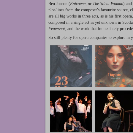
Ben Jonson (
Epicoene, or The Silent Woman
) and 
plot-lines from the composer's favourite source, cl
are all big works in three acts, as is his first ope
composed in a single act as yet unknown in Scotla
Feuersnot
, and the work that immediately preced
So still plenty for opera companies to explore in 