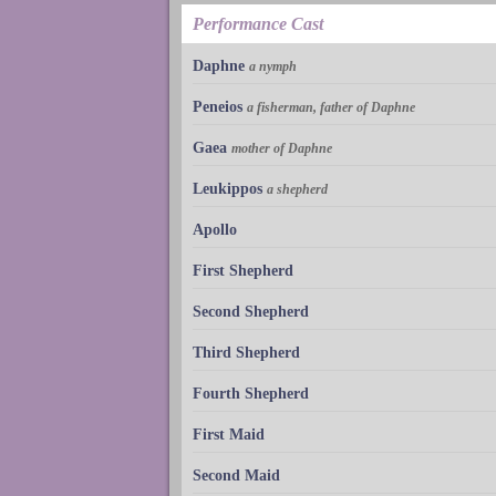
Performance Cast
Daphne
a nymph
Peneios
a fisherman, father of Daphne
Gaea
mother of Daphne
Leukippos
a shepherd
Apollo
First Shepherd
Second Shepherd
Third Shepherd
Fourth Shepherd
First Maid
Second Maid