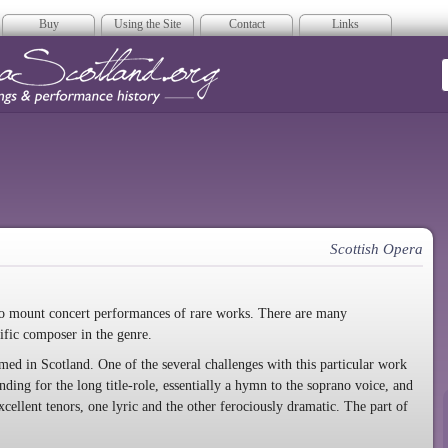
Buy
Using the Site
Contact
Links
era Scotland
Scottish Opera
 to mount concert performances of rare works. There are many
ific composer in the genre.
ormed in Scotland. One of the several challenges with this particular work
ding for the long title-role, essentially a hymn to the soprano voice, and
xcellent tenors, one lyric and the other ferociously dramatic. The part of