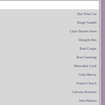
Hye-Youn Lee
Dingle Yandell
Claire Barnett-Jones
Shengzhi Ren
Brad Cooper
Ross Cumming
Monwabisi Lindi
Colin Murray
Francis Church
Catriona Hewitson
Inna Husieva