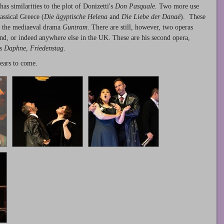
has similarities to the plot of Donizetti's
Don Pasquale
. Two more use
assical Greece (
Die ägyptische Helena
and
Die Liebe der Danaë
). These
ra, the mediaeval drama
Guntram
. There are still, however, two operas
nd, or indeed anywhere else in the UK. These are his second opera,
es
Daphne
,
Friedenstag
.
years to come.