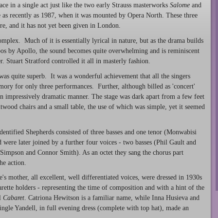
ace in a single act just like the two early Strauss masterworks
Salome
and
e as recently as 1987, when it was mounted by Opera North. These three
re, and it has not yet been given in London.
omplex. Much of it is essentially lyrical in nature, but as the drama builds
pos by Apollo, the sound becomes quite overwhelming and is reminiscent
. Stuart Stratford controlled it all in masterly fashion.
was quite superb. It was a wonderful achievement that all the singers
ry for only three performances. Further, although billed as 'concert'
n impressively dramatic manner. The stage was dark apart from a few feet
entwood chairs and a small table, the use of which was simple, yet it seemed
dentified Shepherds consisted of three basses and one tenor (Monwabisi
were later joined by a further four voices - two basses (Phil Gault and
Simpson and Connor Smith). As an octet they sang the chorus part
he action.
mother, all excellent, well differentiated voices, were dressed in 1930s
arette holders - representing the time of composition and with a hint of the
l
Cabaret
. Catriona Hewitson is a familiar name, while Inna Husieva and
gle Yandell, in full evening dress (complete with top hat), made an