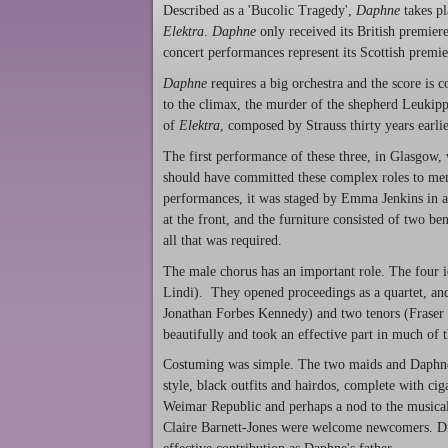
Described as a 'Bucolic Tragedy',
Daphne
takes pl
Elektra
.
Daphne
only received its British premier
concert performances represent its Scottish premie
Daphne
requires a big orchestra and the score is c
to the climax, the murder of the shepherd Leukip
of
Elektra
, composed by Strauss thirty years earlier
The first performance of these three, in Glasgow, 
should have committed these complex roles to memo
performances, it was staged by Emma Jenkins in a
at the front, and the furniture consisted of two b
all that was required.
The male chorus has an important role. The four i
Lindi). They opened proceedings as a quartet, and 
Jonathan Forbes Kennedy) and two tenors (Fraser 
beautifully and took an effective part in much of t
Costuming was simple. The two maids and Daphne's 
style, black outfits and hairdos, complete with cig
Weimar Republic and perhaps a nod to the musica
Claire Barnett-Jones were welcome newcomers. Din