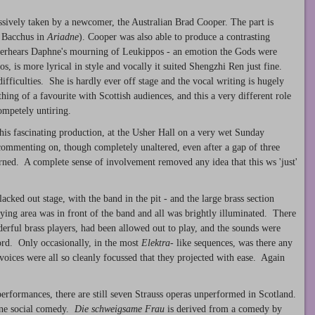
sively taken by a newcomer, the Australian Brad Cooper. The part is
n Bacchus in
Ariadne
). Cooper was also able to produce a contrasting
overhears Daphne's mourning of Leukippos - an emotion the Gods were
s, is more lyrical in style and vocally it suited Shengzhi Ren just fine.
difficulties. She is hardly ever off stage and the vocal writing is hugely
 of a favourite with Scottish audiences, and this a very different role
ompetely untiring.
this fascinating production, at the Usher Hall on a very wet Sunday
ommenting on, though completely unaltered, even after a gap of three
ed. A complete sense of involvement removed any idea that this ws 'just'
lacked out stage, with the band in the pit - and the large brass section
ying area was in front of the band and all was brightly illuminated. There
nderful brass players, had been allowed out to play, and the sounds were
ford. Only occasionally, in the most
Elektra
- like sequences, was there any
voices were all so cleanly focussed that they projected with ease. Again
performances, there are still seven Strauss operas unperformed in Scotland.
fine social comedy.
Die schweigsame Frau
is derived from a comedy by