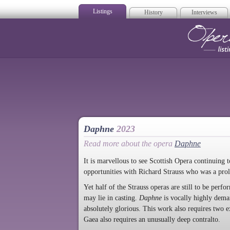
Listings
History
Interviews
Op
Daphne
2023
Read more about the opera
Daphne
It is marvellous to see Scottish Opera continuing
opportunities with Richard Strauss who was a prol
Yet half of the Strauss operas are still to be perf
may lie in casting.
Daphne
is vocally highly deman
absolutely glorious. This work also requires two e
Gaea also requires an unusually deep contralto.