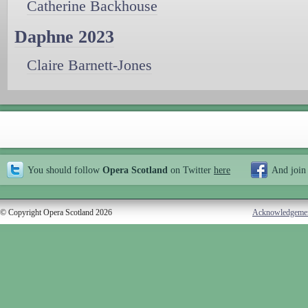
Catherine Backhouse
Daphne 2023
Claire Barnett-Jones
You should follow
Opera Scotland
on Twitter
here
And join
© Copyright Opera Scotland 2026
Acknowledgeme