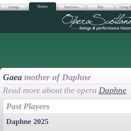
History
Listings
Interviews
Buy
Using th
Opera Scotla
Gaea
mother of Daphne
Read more about the opera
Daphne
Past Players
Daphne 2025